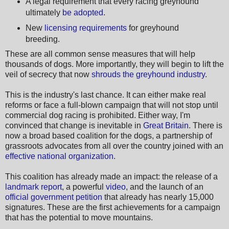
A legal requirement that every racing greyhound
ultimately
be adopted
.
New
licensing requirements
for greyhound
breeding.
These are all common sense measures that will help
thousands of dogs. More importantly, they will begin to lift the
veil of secrecy that now
shrouds the greyhound industry
.
This is the industry's last chance. It can either make real
reforms or face a full-blown campaign that will not stop until
commercial dog racing is prohibited. Either way, I'm
convinced that change is inevitable in
Great Britain
. There is
now a broad based coalition for the dogs, a partnership of
grassroots advocates from all over the country joined with an
effective national organization
.
This coalition has already made an impact: the release of a
landmark report
, a powerful
video
, and the launch of an
official government petition
that already has nearly 15,000
signatures. These are the first achievements for a campaign
that has the potential to move mountains.