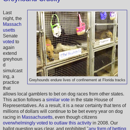
Last
night, the
Massach
usetts
Senate
voted
to
again
extend
greyhoun
d
simulcast
ing, a
Greyhounds endure lives of confinement at Florida tracks
practice
that
allows local gamblers to bet on dog races from other states.
This action follows a
similar vote
in the state House of
Representatives. As a result, it is a near certainty that tens of
millions of dollars will continue to be bet every year on dog
racing in
Massachusetts
, even though citizens
overwhelmingly voted to outlaw this activity
in 2008. Our
ballot question was clear, and prohibited "
any form of betting