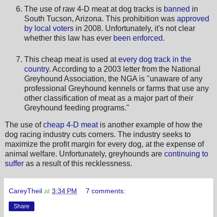
The use of raw 4-D meat at dog tracks is
banned
in
South Tucson, Arizona. This prohibition was
approved
by local voters
in 2008. Unfortunately, it's not clear
whether this law has ever
been enforced
.
This cheap meat is used at
every dog track in the
country
. According to a 2003 letter from the National
Greyhound Association, the NGA is "unaware of any
professional Greyhound kennels or farms that use any
other classification of meat as a major part of their
Greyhound feeding programs."
The use of
cheap 4-D meat
is another example of how the
dog racing industry cuts corners. The industry seeks to
maximize the profit margin for every dog, at the expense of
animal welfare. Unfortunately, greyhounds are
continuing to
suffer
as a result of this recklessness.
CareyTheil
at
3:34 PM
7 comments:
Share