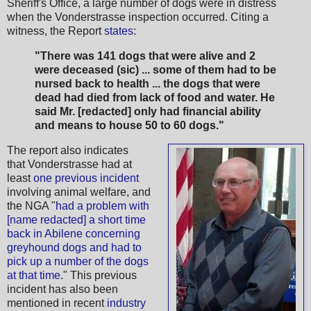
Sheriff's Office, a large number of dogs were in distress
when the Vonderstrasse inspection occurred. Citing a
witness, the Report
states
:
"There was 141 dogs that were alive and 2
were deceased (sic) ... some of them had to be
nursed back to health ... the dogs that were
dead had died from lack of food and water. He
said Mr. [redacted] only had financial ability
and means to house 50 to 60 dogs."
The report also indicates
that Vonderstrasse had at
least
one previous incident
involving animal welfare, and
the NGA "
had a problem with
[name redacted] a short time
back in Abilene concerning
greyhound dogs and had to
pick up a number of the dogs
at that time
." This previous
incident has also been
mentioned in recent
industry