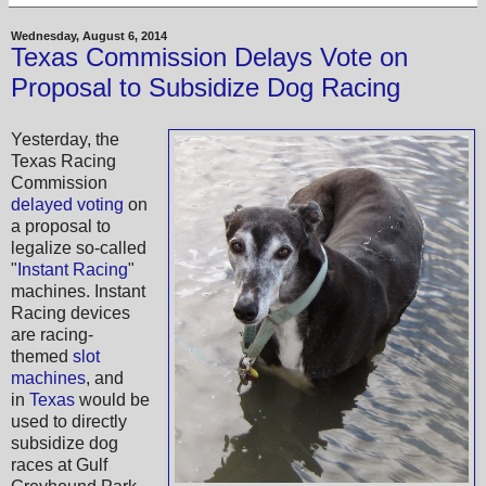
Wednesday, August 6, 2014
Texas Commission Delays Vote on
Proposal to Subsidize Dog Racing
Yesterday, the
Texas Racing
Commission
delayed voting
on
a proposal to
legalize so-called
"
Instant Racing
"
machines. Instant
Racing devices
are racing-
themed
slot
machines
, and
in
Texas
would be
used to directly
subsidize dog
races at Gulf