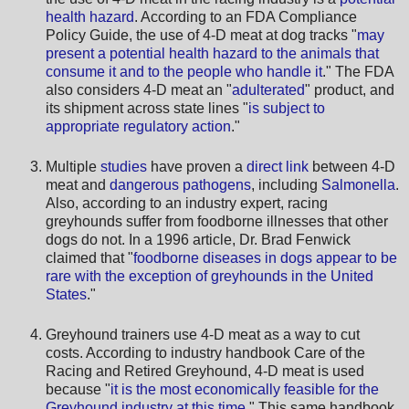
health hazard
. According to an FDA Compliance
Policy Guide, the use of 4-D meat at dog tracks "
may
present a potential health hazard to the animals that
consume it and to the people who handle it
." The FDA
also considers 4-D meat an "
adulterated
" product, and
its shipment across state lines "
is subject to
appropriate regulatory action
."
Multiple
studies
have proven a
direct link
between 4-D
meat and
dangerous pathogens
, including
Salmonella
.
Also, according to an industry expert, racing
greyhounds suffer from foodborne illnesses that other
dogs do not. In a 1996 article, Dr. Brad Fenwick
claimed that "
foodborne diseases in dogs appear to be
rare with the exception of greyhounds in the United
States
."
Greyhound trainers use 4-D meat as a way to cut
costs. According to industry handbook Care of the
Racing and Retired Greyhound, 4-D meat is used
because "
it is the most economically feasible for the
Greyhound industry at this time
." This same handbook