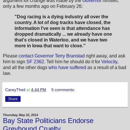
argument for change was made by the
Governor
himself,
only a few months ago on February 26:
"Dog racing is a dying industry all over the
country. A lot of dog tracks have closed, the
information I've seen is that attendance has
dropped dramatically ... we already have one
that's closed in Waterloo, and we have two
more in Iowa that want to close."
Please
contact Governor Terry Branstad
right away, and ask
him to sign
SF 2362
. Tell him he should do it for
Velocity
,
and all the other dogs
who have suffered
as a result of a bad
law.
CareyTheil
at
4:44 PM
5 comments:
Share
Thursday, May 22, 2014
Bay State Politicians Endorse
Greyhound Cruelty