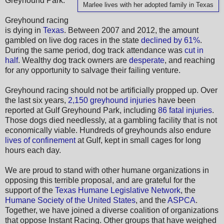
Greyhound Park.
Marlee lives with her adopted family in Texas
Greyhound racing
is dying in
Texas
. Between 2007 and 2012, the amount
gambled on live dog races in the state
declined by 61%
.
During the same period, dog track attendance was
cut in
half
. Wealthy dog track owners are
desperate
, and reaching
for any opportunity to salvage their failing venture.
Greyhound racing should not be artificially propped up. Over
the last six years,
2,150 greyhound injuries
have been
reported at Gulf Greyhound Park, including
86 fatal injuries
.
Those dogs died needlessly, at a gambling facility that is not
economically viable. Hundreds of greyhounds also endure
lives of confinement
at Gulf, kept in small cages for long
hours each day.
We are proud to stand with other humane organizations in
opposing this terrible proposal, and are grateful for the
support of the
Texas Humane Legislative Network
, the
Humane Society of the United States
, and the
ASPCA
.
Together, we have joined a diverse coalition of organizations
that oppose Instant Racing. Other groups that have weighed