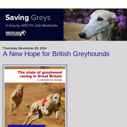
Thursday, November 20, 2014
A New Hope for British Greyhounds