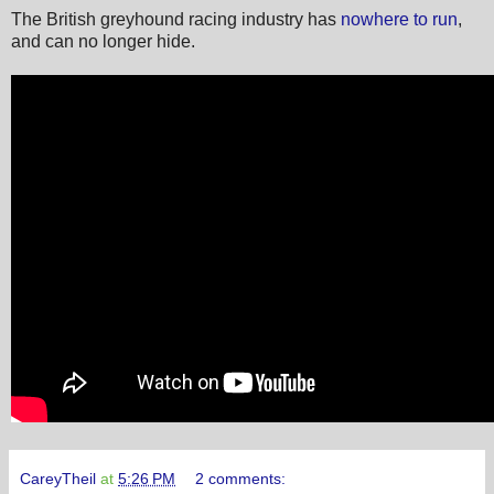
The British greyhound racing industry has
nowhere to run
,
and can no longer hide.
CareyTheil
at
5:26 PM
2 comments: