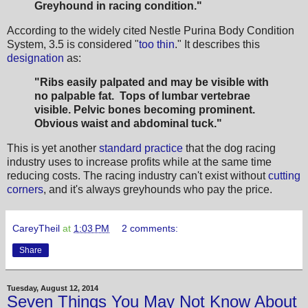
Greyhound in racing condition."
According to the widely cited Nestle Purina Body Condition
System, 3.5 is considered "
too thin
." It describes this
designation
as:
"Ribs easily palpated and may be visible with
no palpable fat. Tops of lumbar vertebrae
visible. Pelvic bones becoming prominent.
Obvious waist and abdominal tuck."
This is yet another
standard practice
that the dog racing
industry uses to increase profits while at the same time
reducing costs. The racing industry can't exist without
cutting
corners
, and it's always greyhounds who pay the price.
CareyTheil
at
1:03 PM
2 comments:
Share
Tuesday, August 12, 2014
Seven Things You May Not Know About