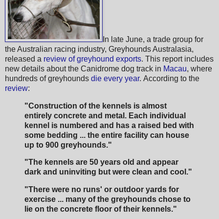
In late June, a trade group for
the Australian racing industry, Greyhounds Australasia,
released a
review of greyhound exports
. This report includes
new details about the Canidrome dog track in
Macau
, where
hundreds of greyhounds
die every year
. According to the
review
:
"Construction of the kennels is almost
entirely concrete and metal. Each individual
kennel is numbered and has a raised bed with
some bedding ... the entire facility can house
up to 900 greyhounds."
"The kennels are 50 years old and appear
dark and uninviting but were clean and cool."
"There were no runs' or outdoor yards for
exercise ... many of the greyhounds chose to
lie on the concrete floor of their kennels."