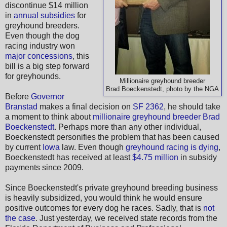
discontinue $14 million
in
annual subsidies
for
greyhound breeders.
Even though the dog
racing industry won
major concessions
, this
bill is a big step forward
for greyhounds.
Millionaire greyhound breeder
Brad Boeckenstedt, photo by the NGA
Before
Governor
Branstad
makes a final decision on
SF 2362
, he should take
a moment to think about
millionaire greyhound breeder Brad
Boeckenstedt
. Perhaps more than any other individual,
Boeckenstedt personifies the problem that has been caused
by current
Iowa
law. Even though
greyhound racing is dying
,
Boeckenstedt has received at least
$4.75 million
in subsidy
payments since 2009.
Since Boeckenstedt's private greyhound breeding business
is heavily subsidized, you would think he would ensure
positive outcomes for every dog he races. Sadly, that is
not
the case
. Just yesterday, we received state records from the