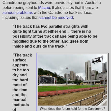
Canidrome greyhounds were previously hurt in Australia
before being sent to
Macau
. It also states that there are
serious problems
with the Canidrome track surface,
including issues that
cannot be resolved
:
"The track has two parallel straights with
quite tight turns at either end ... there is no
possibility of the track shape being able to be
modified due to the other land uses both
inside and outside the track."
"The track
surface
appears
to be too
dry and
too hard
most of
the time
and the
manual
methods
What does the future hold for the Canidrome?
of