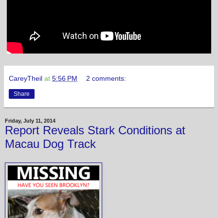
CareyTheil
at
5:56 PM
2 comments:
Share
Friday, July 11, 2014
Report Reveals Stark Conditions at
Macau Dog Track