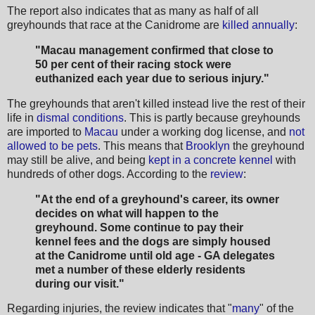
The report also indicates that as many as half of all
greyhounds that race at the Canidrome are
killed annually
:
"Macau management confirmed that close to
50 per cent of their racing stock were
euthanized each year due to serious injury."
The greyhounds that aren't killed instead live the rest of their
life in
dismal conditions
. This is partly because greyhounds
are imported to
Macau
under a working dog license, and
not
allowed to be pets
. This means that
Brooklyn
the greyhound
may still be alive, and being
kept in a concrete kennel
with
hundreds of other dogs. According to the
review
:
"At the end of a greyhound's career, its owner
decides on what will happen to the
greyhound. Some continue to pay their
kennel fees and the dogs are simply housed
at the Canidrome until old age - GA delegates
met a number of these elderly residents
during our visit."
Regarding injuries, the review indicates that "
many
" of the