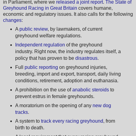
in Parliament, where we
released a joint report
.
The State of
Greyhound Racing in Great Britain
covers humane,
economic and regulatory issues. It also calls for the following
changes
:
A
public review
, by lawmakers, of current
greyhound welfare regulations.
Independent regulation
of the greyhound
industry. Right now, the industry regulates itself, a
policy that has proven to be
disastrous
.
Full
public reporting
on greyhound injuries,
breeding, import and export, transport, daily living
conditions, retirement, adoption and euthanasia.
A prohibition on the use of
anabolic steroids
to
prevent estrus in female greyhounds.
A moratorium on the opening of any
new dog
tracks
.
A system to
track every racing greyhound
, from
birth to death.