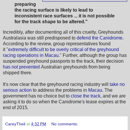
preparing
the racing surface is likely to lead to
inconsistent race surfaces ... it is not possible
for the track shape to be altered."
Incredibly, after documenting all of this cruelty, Greyhounds
Australasia was still predisposed to
defend the Canidrome
.
According to the review, group representatives found
it "
extremely difficult to be overly critical of the greyhound
racing operations in Macau
." Further, although the group has
suspended greyhound passports to the track, their decision
has not prevented
Australian greyhounds from being
shipped there.
It's now clear that the greyhound racing industry will
take no
serious action
to address the problems in
Macau
. The
government has no choice but to
close the track
, and we are
asking it to do so when the Canidrome's lease expires at the
end of 2015.
CareyTheil
at
4:32 PM
No comments: