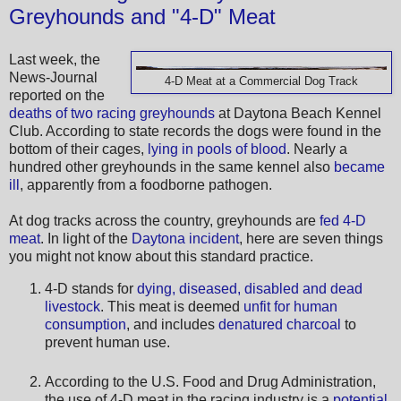
Greyhounds and "4-D" Meat
Last week, the
News-Journal
4-D Meat at a Commercial Dog Track
reported on the
deaths of two racing greyhounds
at Daytona Beach Kennel
Club. According to state records the dogs were found in the
bottom of their cages,
lying in pools of blood
. Nearly a
hundred other greyhounds in the same kennel also
became
ill
, apparently from a foodborne pathogen.
At dog tracks across the country, greyhounds are
fed 4-D
meat
. In light of the
Daytona incident
, here are seven things
you might not know about this standard practice.
4-D stands for
dying, diseased, disabled and dead
livestock
. This meat is deemed
unfit for human
consumption
, and includes
denatured charcoal
to
prevent human use.
According to the U.S. Food and Drug Administration,
the use of 4-D meat in the racing industry is a
potential