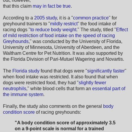
out, however,
that this claim
may in fact be true
.
According to a
2005 study
, it is a "
common practice
" for
greyhound trainers to "
mildly restrict
" the food intake of
racing dogs "
to reduce body weight
." The study, titled "
Effect
of mild restriction of food intake on the speed of racing
Greyhounds
," was conducted by the University of Florida,
University of Minnesota, University of Aberdeen, and the
Waltham Centre for Pet Nutrition. It was also supported by
the Florida Division of Pari-Mutuel Wagering and Novartis.
The
Florida study
found that dogs were "
significantly faster
"
when food intake was restricted. It also found that when
dogs were restricted food, they had "
slightly fewer
neutrophils
," white blood cells that form an
essential part of
the immune system
.
Finally, the study also comments on the general
body
condition score
of racing greyhounds:
"A body condition score of approximately 3.5
on a 9-point scale is normal for a trained