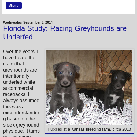
Share
Wednesday, September 3, 2014
Florida Study: Racing Greyhounds are
Underfed
Over the years, I
have heard the
claim that
greyhounds are
intentionally
underfed while
at commercial
racetracks. I
always assumed
this was a
misunderstandin
g based on the
sleek greyhound
Puppies at a Kansas breeding farm, circa 2013
physique. It turns