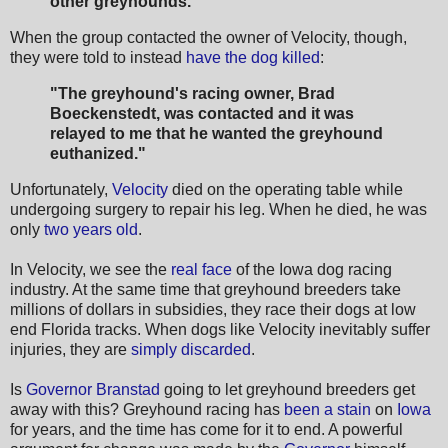
other greyhounds."
When the group contacted the owner of Velocity, though,
they were told to instead
have the dog killed
:
"The greyhound's racing owner, Brad
Boeckenstedt, was contacted and it was
relayed to me that he wanted the greyhound
euthanized."
Unfortunately,
Velocity
died on the operating table while
undergoing surgery to repair his leg. When he died, he was
only
two years old
.
In Velocity, we see the
real face
of the Iowa dog racing
industry. At the same time that greyhound breeders take
millions of dollars in subsidies, they race their dogs at low
end Florida tracks. When dogs like Velocity inevitably suffer
injuries, they are
simply discarded
.
Is
Governor Branstad
going to let greyhound breeders get
away with this? Greyhound racing has
been a stain
on
Iowa
for years, and the time has come for it to end. A powerful