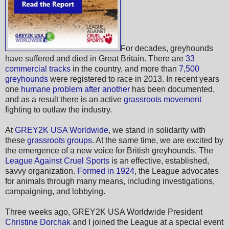
For decades, greyhounds
have suffered and died in Great Britain. There are
33
commercial tracks
in the country, and more than
7,500
greyhounds
were registered to race in 2013. In recent years
one
humane problem after another
has been documented,
and as a result there is an active
grassroots movement
fighting to outlaw the industry.
At
GREY2K USA Worldwide
, we stand in solidarity with
these
grassroots groups
. At the same time, we are excited by
the emergence of a new voice for British greyhounds. The
League Against Cruel Sports
is an effective, established,
savvy organization.
Formed in 1924
, the League advocates
for animals through many means, including investigations,
campaigning, and lobbying.
Three weeks ago, GREY2K USA Worldwide President
Christine Dorchak
and I joined the League at a special event