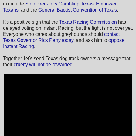
in include
Stop Predatory Gambling Texas
,
Empower
Texans
, and the
General Baptist Convention of Texas
.
It's a positive sign that the
Texas Racing Commission
has
delayed voting on Instant Racing, but the fight is not over yet.
Everyone who cares about greyhounds should
contact
Texas Governor Rick Perry today
, and ask him to
oppose
Instant Racing
.
Together, let's send Texas dog track owners a message that
their
cruelty will not be rewarded
.