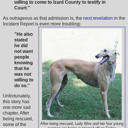
willing to come to Izard County to testify in
Court."
As outrageous as that admission is, the
next revelation
in the
Incident Report is even more troubling:
"He also
stated
he did
not want
people
knowing
that he
was not
willing to
do so."
Unfortunately,
this story has
one more sad
chapter. After
being rescued,
After being rescued, Lady Wire and her four young
some of the