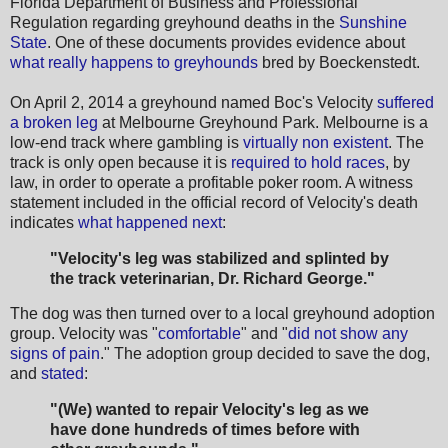
Florida Department of Business and Professional
Regulation regarding greyhound deaths in the
Sunshine
State
. One of these documents provides evidence about
what really happens to greyhounds
bred by Boeckenstedt.
On April 2, 2014 a greyhound named Boc's Velocity
suffered
a broken leg
at Melbourne Greyhound Park. Melbourne is a
low-end track where gambling is
virtually non existent
. The
track is only open because it is
required to hold races
, by
law, in order to operate a profitable poker room. A witness
statement included in the official record of Velocity's death
indicates
what happened next
:
"Velocity's leg was stabilized and splinted by
the track veterinarian, Dr. Richard George."
The dog was then turned over to a local greyhound adoption
group. Velocity was "
comfortable
" and "
did not show any
signs of pain
." The adoption group decided to save the dog,
and
stated
:
"(We) wanted to repair Velocity's leg as we
have done hundreds of times before with