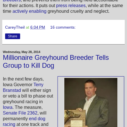
for their actions. It puts out
press releases
, while at the same
time
actively enabling
greyhound cruelty and neglect.
CareyTheil
at
6:04 PM
16 comments:
Share
Wednesday, May 28, 2014
Millionaire Greyhound Breeder Tells
Group to Kill Dog
In the next few days,
Iowa Governor
Terry
Branstad
will either sign
or veto a bill to phase out
greyhound racing in
Iowa
. The measure,
Senate File 2362
, will
permanently
end dog
racing
at one track and