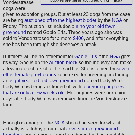
puppies are being auctioned off on Friday
Vonderstrasse
dogs were
given to adoption groups. But at least 23 dogs from the case
are being
auctioned off to the highest bidder
by the
NGA
on
Friday. The auction list includes a
nine-year-old fawn
greyhound
named Gable Eris. Three years ago she was
sold to Vonderstrasse for a mere
$400
, and after everything
she has been through she deserves a break.
But there will be no retirement for
Gable Eris
if the
NGA
gets
its way. She is on the
auction block
so the industry can make
a few more dollars off of her sad life. She is joined by
seven
other female greyhounds
to be used for breeding, including
an
eight-year-old red fawn greyhound
named Lady Wire.
Lady Wire is being auctioned off with
four young puppies
that are only a few weeks old
. Her puppies were born nine
days after Lady Wire was removed from the Vonderstrasse
farm.
Enough is enough. The
NGA
should be seen for what it
actually is: a lobby group that
covers up for greyhound
breeders
, and prevents them from being held accountable