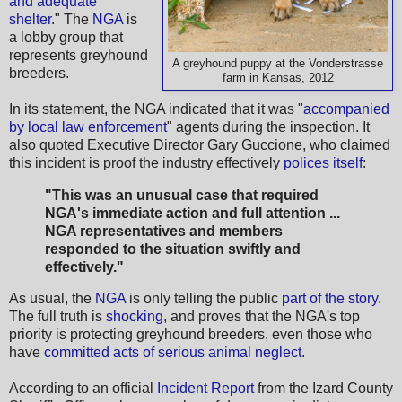
and adequate
shelter
." The
NGA
is
a lobby group that
represents greyhound
A greyhound puppy at the Vonderstrasse
breeders.
farm in Kansas, 2012
In its statement, the NGA indicated that it was "
accompanied
by local law enforcement
" agents during the inspection. It
also quoted Executive Director Gary Guccione, who claimed
this incident is proof the industry effectively
polices itself
:
"This was an unusual case that required
NGA's immediate action and full attention ...
NGA representatives and members
responded to the situation swiftly and
effectively."
As usual, the
NGA
is only telling the public
part of the story
.
The full truth is
shocking
, and proves that the NGA's top
priority is protecting greyhound breeders, even those who
have
committed acts of serious animal neglect
.
According to an official
Incident Report
from the Izard County