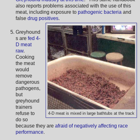
also reports problems associated with the use of this
meat, including exposure to
pathogenic bacteria
and
false
drug positives
.
Greyhound
s are
fed 4-
D meat
raw
.
Cooking
the meat
would
remove
dangerous
pathogens,
but
greyhound
trainers
refuse to
4-D meat is mixed in large bathtubs at the track
do so
because they are
afraid of negatively affecting race
performance
.