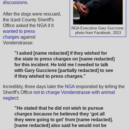
discussions
.
After the dogs were rescued,
the Izard County Sheriff's
Office asked the NGA if it
NGA Executive Gary Guccione,
wanted to press
photo from Facebook, 2013
charges
against
Vonderstrasse:
"I asked [name redacted] if they wished for
the state to press charges on [name redacted]
for this incident. He told me I needed to talk
with Gary Guccione [partially redacted] to see
if they wished to press charges."
Incredibly, three days later the
NGA
responded by telling the
Sheriff's Office
not to charge Vonderstrasse with animal
neglect
:
"He stated that he did not wish to pursue
charges because he believed they 'got all
they were going to get' from [name redacted].
[name redacted] also said he would not be