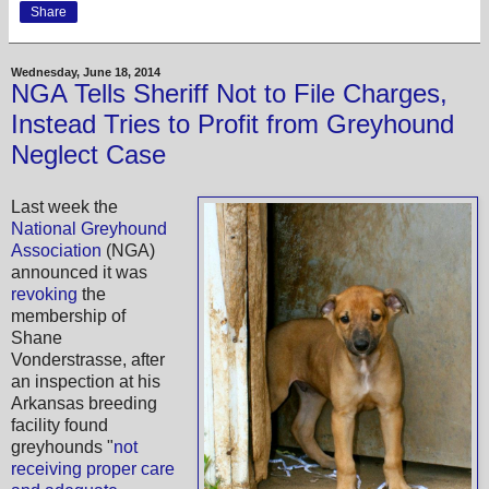
Share
Wednesday, June 18, 2014
NGA Tells Sheriff Not to File Charges,
Instead Tries to Profit from Greyhound
Neglect Case
Last week the
National Greyhound
Association
(NGA)
announced it was
revoking
the
membership of
Shane
Vonderstrasse, after
an inspection at his
Arkansas breeding
facility found
greyhounds "
not
receiving proper care