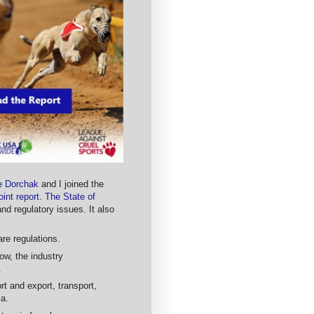
ne Dorchak
and I joined the
oint report
.
The State of
 regulatory issues. It also
re regulations.
ow, the industry
.
rt and export, transport,
ia.