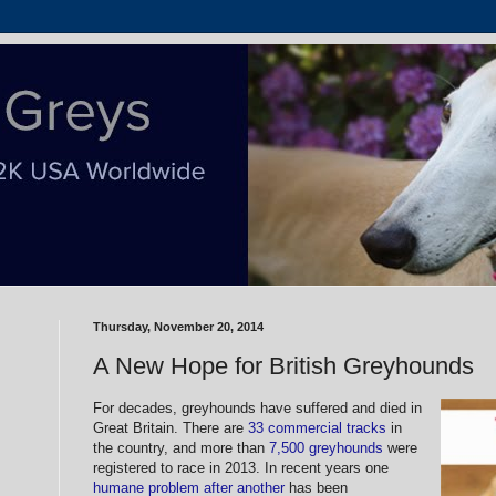
Thursday, November 20, 2014
A New Hope for British Greyhounds
For decades, greyhounds have suffered and died in
Great Britain. There are
33 commercial tracks
in
the country, and more than
7,500 greyhounds
were
registered to race in 2013. In recent years one
humane problem after another
has been