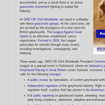
documented, and as a result there is an active
grassroots movement
fighting to outlaw the
industry.
At
GREY2K USA Worldwide
, we stand in solidarity
with these
grassroots groups
. At the same time, we
are excited by the emergence of a new voice for
British greyhounds. The
League Against Cruel
Sports
is an effective, established, savvy
organization.
Formed in 1924
, the League
advocates for animals through many means,
including investigations, campaigning, and
lobbying.
Three weeks ago, GREY2K USA Worldwide President
Christi
League at a special event in Parliament, where we
released a j
Greyhound Racing in Great Britain
covers humane, economic and
calls for the following
changes
:
A
public review
, by lawmakers, of current greyhound welfa
Independent regulation
of the greyhound industry. Right n
regulates itself, a policy that has proven to be
disastrous
Full
public reporting
on greyhound injuries, breeding, impo
daily living conditions, retirement, adoption and euthanas