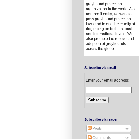
greyhound protection
organization in the world. As a
non-profit entity, we work to
pass greyhound protection
laws and to end the cruelty of
dog racing on both national
and international levels. We
also promote the rescue and
adoption of greyhounds
across the globe.
Subscribe via email
Enter your email address:
Subscribe via reader
Posts
Comments