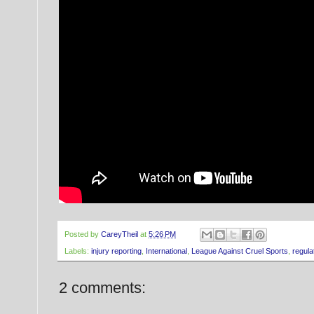
Posted by
CareyTheil
at
5:26 PM
Labels:
injury reporting
,
International
,
League Against Cruel Sports
,
regula
2 comments: