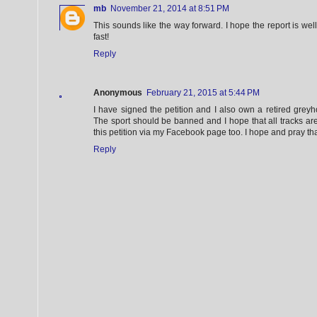
mb
November 21, 2014 at 8:51 PM
This sounds like the way forward. I hope the report is we
fast!
Reply
Anonymous
February 21, 2015 at 5:44 PM
I have signed the petition and I also own a retired greyh
The sport should be banned and I hope that all tracks are
this petition via my Facebook page too. I hope and pray that
Reply