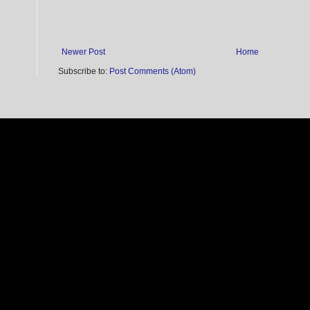
Newer Post
Home
Subscribe to:
Post Comments (Atom)