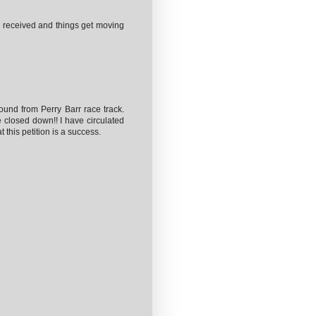
ll received and things get moving
ound from Perry Barr race track.
 closed down!! I have circulated
 this petition is a success.