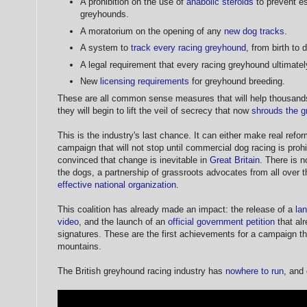
A prohibition on the use of
anabolic steroids
to prevent es
greyhounds.
A moratorium on the opening of any
new dog tracks
.
A system to
track every racing greyhound
, from birth to 
A legal requirement that every racing greyhound ultimate
New
licensing requirements
for greyhound breeding.
These are all common sense measures that will help thousands
they will begin to lift the veil of secrecy that now
shrouds the g
This is the industry's last chance. It can either make real refor
campaign that will not stop until commercial dog racing is prohi
convinced that change is inevitable in
Great Britain
. There is n
the dogs, a partnership of grassroots advocates from all over t
effective national organization
.
This coalition has already made an impact: the release of a
la
video
, and the launch of an
official government petition
that al
signatures. These are the first achievements for a campaign th
mountains.
The British greyhound racing industry has
nowhere to run
, and