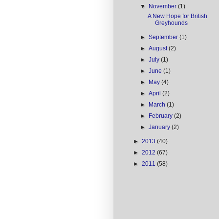
▼
November
(1)
A New Hope for British
Greyhounds
►
September
(1)
►
August
(2)
►
July
(1)
►
June
(1)
►
May
(4)
►
April
(2)
►
March
(1)
►
February
(2)
►
January
(2)
►
2013
(40)
►
2012
(67)
►
2011
(58)