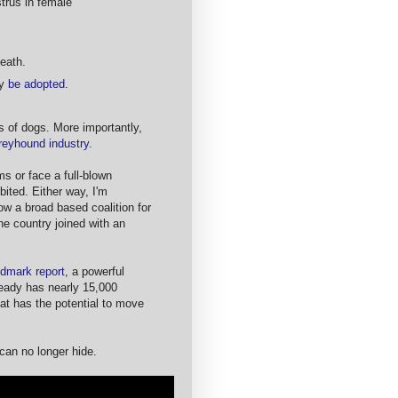
trus in female
death.
ly
be adopted
.
 of dogs. More importantly,
reyhound industry
.
ms or face a full-blown
bited. Either way, I'm
ow a broad based coalition for
he country joined with an
ndmark report
, a powerful
ready has nearly 15,000
at has the potential to move
 can no longer hide.