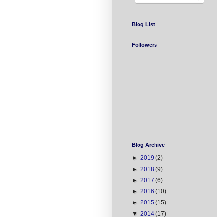
Blog List
Followers
Blog Archive
►
2019
(2)
►
2018
(9)
►
2017
(6)
►
2016
(10)
►
2015
(15)
▼
2014
(17)