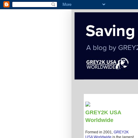
GREY2K USA
Worldwide
Formed in 2001,
GREY2K
USA Worldwide
is the largest