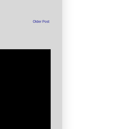
Older Post