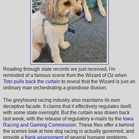
Reading through state records we just received, I'm
reminded of a famous scene from the Wizard of Oz when
Toto pulls back the curtain
to reveal that the Wizard is just an
ordinary man orchestrating a grandiose illusion.
The greyhound racing industry also maintains its own
deceptive facade. It claims that it effectively regulates itself,
with some state oversight. But the curtain was drawn back
last week, with the release of regulatory e-mails by the
Iowa
Racing and Gaming Commission
. These files offer a behind
the scenes look at how dog racing is actually governed, and
provide a
frank assessment
of several humane problems.