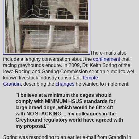
The e-mails also
include a lengthy conversation about the
confinement
that
racing greyhounds endure. In 2009, Dr. Keith Soring of the
Iowa Racing and Gaming Commission sent an e-mail to well
known livestock industry consultant
Temple
Grandin
, describing the
changes
he wanted to implement:
"I believe at a minimum the cages should
comply with MINIMUM HSUS standards for
large breed dogs, which would be 6ft x 4ft
with NO STACKING ... my colleagues in the
Greyhound regulatory world have agreed with
my proposal."
Soring was responding to an earlier e-mail from Grandin in