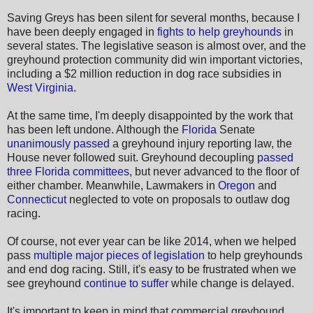
Saving Greys has been silent for several months, because I
have been deeply engaged in
fights to help greyhounds
in
several states. The legislative season is almost over, and the
greyhound protection community did win important victories,
including a $2 million reduction in dog race subsidies in
West Virginia
.
At the same time, I'm deeply disappointed by the work that
has been left undone. Although the
Florida
Senate
unanimously passed
a greyhound injury reporting law, the
House never followed suit. Greyhound decoupling
passed
three Florida committees
, but never advanced to the floor of
either chamber. Meanwhile, Lawmakers in
Oregon
and
Connecticut
neglected to vote on proposals to outlaw dog
racing.
Of course, not ever year can be like 2014, when we helped
pass
multiple major pieces of legislation
to help greyhounds
and end dog racing. Still, it's easy to be frustrated when we
see greyhound
continue to suffer
while change is delayed.
It's important to keep in mind that commercial greyhound