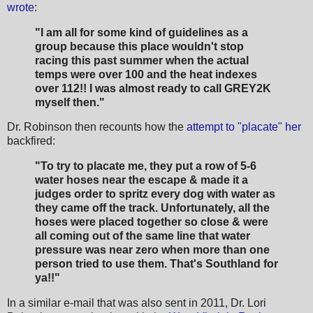
wrote
:
"I am all for some kind of guidelines as a
group because this place wouldn't stop
racing this past summer when the actual
temps were over 100 and the heat indexes
over 112!! I was almost ready to call GREY2K
myself then."
Dr. Robinson then recounts how the
attempt to "placate" her
backfired:
"To try to placate me, they put a row of 5-6
water hoses near the escape & made it a
judges order to spritz every dog with water as
they came off the track. Unfortunately, all the
hoses were placed together so close & were
all coming out of the same line that water
pressure was near zero when more than one
person tried to use them. That's Southland for
ya!!"
In a similar e-mail that was also sent in 2011, Dr. Lori