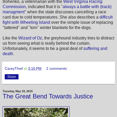
Bohenko, a veterinarian with the
West Virginia Racing
Commission
, indicated that it is "
always a battle with (track)
managment
" when the state discusses cancelling a race
card due to cold temperatures. She also describes a
difficult
fight with Wheeling Island
over the simple issue of replacing
"tattered" and "torn" winter blankets for the dogs.
Like the
Wizard of Oz
, the greyhound industry tries to distract
us from seeing what is really behind the curtain.
Unfortunately, it seems to be a great deal of
suffering and
death
.
CareyTheil
at
3:16 PM
2 comments:
Share
Tuesday, May 19, 2015
The Great Bend Towards Justice