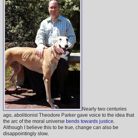
Nearly two centuries
ago, abolitionist Theodore Parker gave voice to the idea that
the arc of the moral universe
bends towards justice
.
Although I believe this to be true, change can also be
disappointingly slow.