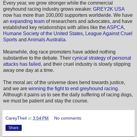
Every year, we grow stronger while the commercial
greyhound racing industry grows weaker.
GREY2K USA
now has more than 100,000 supporters worldwide. We have
an
expanding team
of researchers and advocates, and have
established key relationships with allies like the
ASPCA
,
Humane Society of the United States
,
League Against Cruel
Sports
and
Animals Australia
.
Meanwhile, dog race promoters have added nothing
substantive to the debate. Their
cynical strategy of personal
attacks has failed
, and their cruel industry is slowly slipping
away one day at a time.
The moral arc of the universe does bend towards justice,
and we are
winning the fight to end greyhound racing
.
Although it pains us to see the daily suffering of racing dogs,
we must be patient and stay the course.
CareyTheil
at
3:54 PM
No comments:
Share