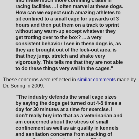
into these much more confining crates in
racing facilities ... I often marvel at these dogs.
How can we expect such amazing athletes to
sit confined to a small cage for upwards of 3
hours and then put them on a track to sprint
without any warm-up except whatever they
get trotting over to the box? ... a very
consistent behavior I see in these dogs is, as
they are brought out of the lock-out area, is
that they jump, stretch and shake very
vigorously. This tells me that they are not able
to do these things very well in the cages."
These concerns were reflected in
similar comments
made by
Dr. Soring in 2009:
"The industry defends the small cage sizes
by saying the dogs get turned out 4-5 times a
day for 30
minutes at a time for exercise. I
don’t really buy into that as a veterinarian and
am concerned about
the stress of small
confinement as well as air quality in kennels
and sanitation concerns from stacking of