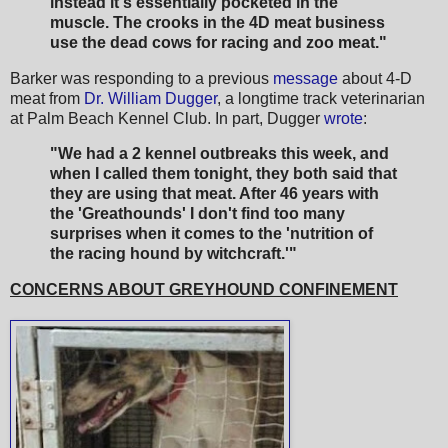
instead it's essentially pocketed in the
muscle. The crooks in the 4D meat business
use the dead cows for racing and zoo meat."
Barker was responding to a previous
message
about 4-D
meat from
Dr. William Dugger
, a longtime track veterinarian
at Palm Beach Kennel Club. In part, Dugger
wrote
:
"We had a 2 kennel outbreaks this week, and
when I called them tonight, they both said that
they are using that meat. After 46 years with
the 'Greathounds' I don't find too many
surprises when it comes to the 'nutrition of
the racing hound by witchcraft.'"
CONCERNS ABOUT GREYHOUND CONFINEMENT