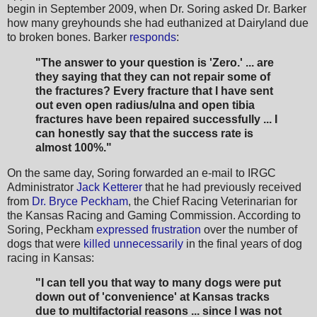
begin in September 2009, when Dr. Soring asked Dr. Barker
how many greyhounds she had euthanized at Dairyland due
to broken bones. Barker
responds
:
"The answer to your question is 'Zero.' ... are
they saying that they can not repair some of
the fractures? Every fracture that I have sent
out even open radius/ulna and open tibia
fractures have been repaired successfully ... I
can honestly say that the success rate is
almost 100%."
On the same day, Soring forwarded an e-mail to IRGC
Administrator
Jack Ketterer
that he had previously received
from
Dr. Bryce Peckham
, the Chief Racing Veterinarian for
the Kansas Racing and Gaming Commission. According to
Soring, Peckham
expressed frustration
over the number of
dogs that were
killed unnecessarily
in the final years of dog
racing in Kansas:
"I can tell you that way to many dogs were put
down out of 'convenience' at Kansas tracks
due to
multifactorial reasons ... since I was not