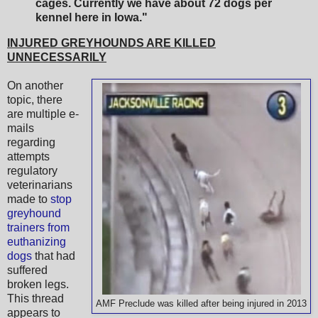
cages. Currently we have about 72 dogs per
kennel here in Iowa."
INJURED GREYHOUNDS ARE KILLED
UNNECESSARILY
On another
topic, there
are multiple e-
mails
regarding
attempts
regulatory
veterinarians
made to
stop
greyhound
trainers from
euthanizing
dogs
that had
suffered
broken legs.
This thread
AMF Preclude was killed after being injured in 2013
appears to