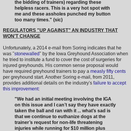
the bidding of trainers) regarding these
helpless racers. This is a very hot spot with
me and these assholes punched my button
too many times." (sic)
REGULATORS "UP AGAINST" AN INDUSTRY THAT
WON'T CHANGE
Unfortunately, a 2014 e-mail from Soring indicates that he
was "
stonewalled
" by the Iowa Greyhound Association when
he tried to institute a fund to cover the cost of surgeries for
injured greyhounds. His common sense proposal would
have required greyhound trainers to pay a
measly fifty cents
per greyhound start. Another Soring e-mail, from 2011,
provides additional details on the industry's
failure to accept
this improvement
:
"We had an initial meeting involving the IGA
on this issue and I can’t say they have exactly
taken the ball and ran with it ... what’s sad is
that we continue to euthanize dogs at the
trainer’s request for non-life threatening
injuries while running for $10 million plus