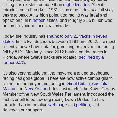
racing has existed for more than
eight decades
. After its
introduction in Florida in 1931, it took the industry a full sixty
years to peak. At its high point, dog racing was legal and
operational in
nineteen states
, and roughly $3.5 billion was
bet on greyhound races nationwide.
Today, the industry has
shrunk to only 21 tracks in seven
states
. In the two decades between 1991 and 2012, the most
recent year we have data for, gambling on greyhound racing
fell by 81%. Similarly, since 2012 betting on dog races in
Florida, where twelve tracks are located,
declined by a
further 6.5%
.
It's also very notable that the movement to end greyhound
racing has gone global. There are now active campaigns to
reform or end greyhound racing in
Great Britain
,
Australia
,
Macau
and
New Zealand
. Just last week John Kaye, Greens
Member of the New South Wales Parliament, introduced the
first ever bill to outlaw dog racing Down Under. He has
launched an informative
web page
and
petition
, and
deserves our support.