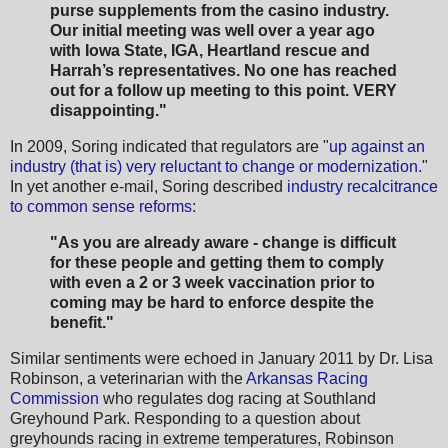
purse supplements from the casino industry.
Our initial meeting was well over a year ago
with Iowa State, IGA, Heartland rescue and
Harrah’s representatives. No one has reached
out for a follow up meeting to this point. VERY
disappointing."
In 2009, Soring indicated that regulators are "
up against an
industry (that is) very reluctant to change or modernization.
"
In yet another e-mail, Soring described
industry recalcitrance
to common sense reforms
:
"As you are already aware - change is difficult
for these people and getting them to comply
with even a 2 or 3 week vaccination prior to
coming may be hard to enforce despite the
benefit."
Similar sentiments were echoed in January 2011 by Dr. Lisa
Robinson, a veterinarian with the
Arkansas Racing
Commission
who regulates dog racing at Southland
Greyhound Park. Responding to a question about
greyhounds racing in extreme temperatures, Robinson