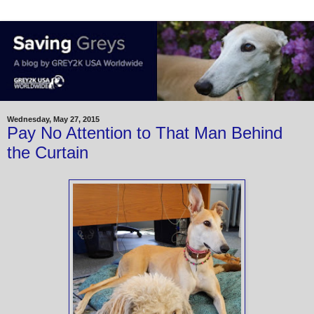
Wednesday, May 27, 2015
Pay No Attention to That Man Behind
the Curtain