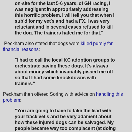
on-site for the
last 5-6 years, of GH racing, I
was negligent in appropriately addressing
this horrific
problem. I will tell you that when I
sub'd for my vet's and had a FX, I was very
reluctant and
in several cases refused to kill
the dog. The trainers hated me for that."
Peckham also stated that dogs were
killed purely for
financial reasons
:
"I had to call the local
KC adoption groups to
orchestrate saving these dogs. It's always
about money which
invariably pissed me off
so that I had some knockdowns with
trainers."
Peckham then offered Soring with advice on
handling this
problem
:
"You are going to have to take the lead with
your track vet's and be very adament about
how these injured dogs can be salvaged. My
people became way too complacent (at doing