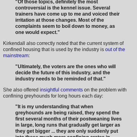
"Of those topics, definitely the most
controversial is the kennel issue. Several
trainers have come up to me and voiced their
irritation at those changes. Most of the
complaints seem to boil down to money, as
one would expect."
Kirkendall also correctly noted that the current system of
confined housing that is used by the industry is
out of the
mainstream
:
"Ultimately, the voters are the ones who will
decide the future of this industry, and the
industry needs to be reminded of that."
She also offered
insightful comments
on the problem with
confining greyhounds for long hours each day:
"It is my understanding that when
greyhounds are being raised, they spend the
first several months of their postweaning lives
in large, long runs that gradually get larger as
they get bigger ... they are only suddenly put