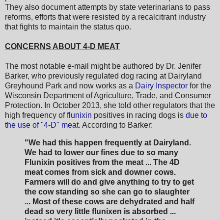
They also document attempts by state veterinarians to pass
reforms, efforts that were resisted by a recalcitrant industry
that fights to maintain the status quo.
CONCERNS ABOUT 4-D MEAT
The most notable e-mail might be authored by Dr. Jenifer
Barker, who previously regulated dog racing at Dairyland
Greyhound Park and now works as a
Dairy Inspector
for the
Wisconsin Department of Agriculture, Trade, and Consumer
Protection. In October 2013, she told other regulators that the
high frequency of
flunixin
positives in racing dogs is
due to
the use of "4-D" meat
. According to Barker:
"We had this happen frequently at Dairyland.
We had to lower our fines due to so many
Flunixin positives from the meat ... The 4D
meat comes from sick and downer cows.
Farmers will do and give anything to try to get
the cow standing so she can go to slaughter
... Most of these cows are dehydrated and half
dead so very little flunixen is absorbed ...