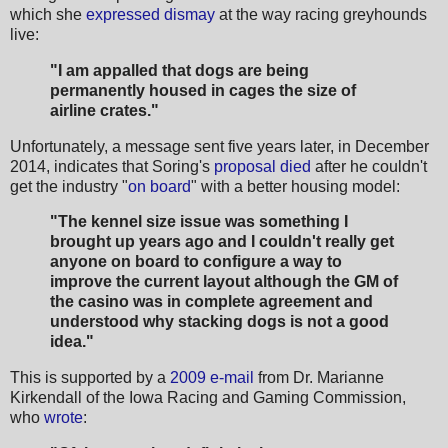
which she
expressed dismay
at the way racing greyhounds
live:
"I am appalled that dogs are being
permanently housed in cages the size of
airline crates."
Unfortunately, a message sent five years later, in December
2014, indicates that Soring's
proposal died
after he couldn't
get the industry "
on board
" with a better housing model:
"The kennel size issue was something I
brought up years ago and I couldn't really get
anyone on board to configure a way to
improve the current layout although the GM of
the casino was in complete agreement and
understood why stacking dogs is not a good
idea."
This is supported by a
2009 e-mail
from Dr. Marianne
Kirkendall of the Iowa Racing and Gaming Commission,
who
wrote
: