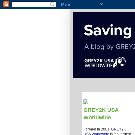
GREY2K USA
Worldwide
Formed in 2001,
GREY2K
USA Worldwide
is the largest