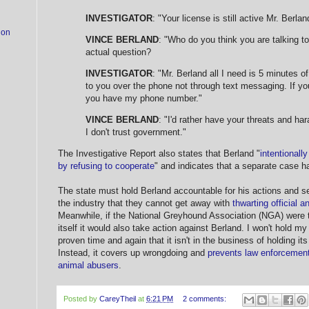
INVESTIGATOR
: "Your license is still active Mr. Berlan
ion
VINCE BERLAND
: "Who do you think you are talking 
actual question?
INVESTIGATOR
: "Mr. Berland all I need is 5 minutes of
to you over the phone not through text messaging. If yo
you have my phone number."
VINCE BERLAND
: "I'd rather have your threats and har
I don't trust government."
The Investigative Report also states that Berland "
intentionall
by refusing to cooperate
" and indicates that a separate case 
The state must hold Berland accountable for his actions and 
the industry that they cannot get away with
thwarting official a
Meanwhile, if the National Greyhound Association (NGA) were t
itself it would also take action against Berland. I won't hold 
proven time and again that it isn't in the business of holding 
Instead, it covers up wrongdoing and
prevents law enforcement
animal abusers
.
Posted by
CareyTheil
at
6:21 PM
2 comments: