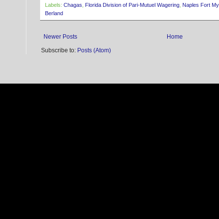
Labels:
Chagas
,
Florida Division of Pari-Mutuel Wagering
,
Naples Fort M
Berland
Newer Posts
Home
Subscribe to:
Posts (Atom)