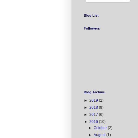
Blog List
Followers
Blog Archive
►
2019
(2)
►
2018
(9)
►
2017
(6)
▼
2016
(10)
►
October
(2)
►
August
(1)