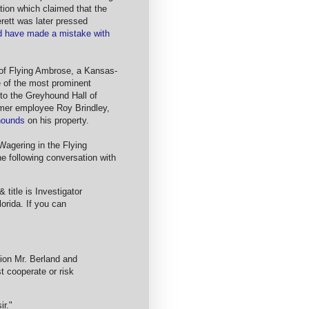
ion which claimed that the
rett was later pressed
d have made a mistake with
 of Flying Ambrose, a Kansas-
 of the most prominent
nto the Greyhound Hall of
mer employee Roy Brindley,
yhounds
on his property.
Wagering in the Flying
he following conversation with
title is Investigator
orida. If you can
ation Mr. Berland and
t cooperate or risk
ir."