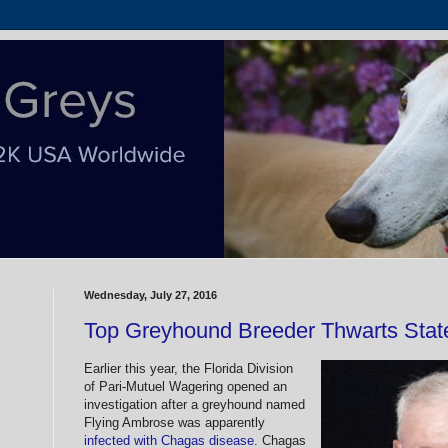
Wednesday, July 27, 2016
Top Greyhound Breeder Thwarts State
Earlier this year, the Florida Division
of Pari-Mutuel Wagering opened an
investigation after a greyhound named
Flying Ambrose was apparently
infected with Chagas disease
. Chagas