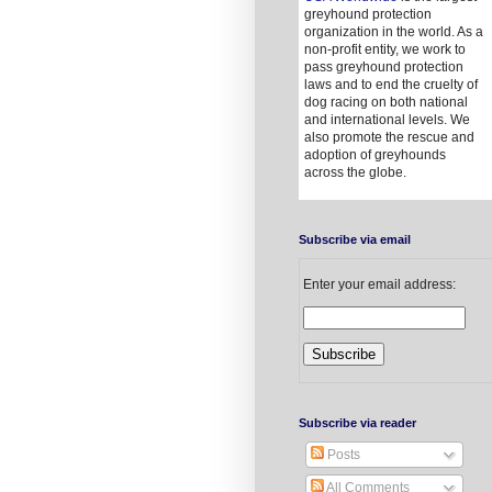
greyhound protection
organization in the world. As a
non-profit entity, we work to
pass greyhound protection
laws and to end the cruelty of
dog racing on both national
and international levels. We
also promote the rescue and
adoption of greyhounds
across the globe.
Subscribe via email
Enter your email address:
Subscribe via reader
Posts
All Comments