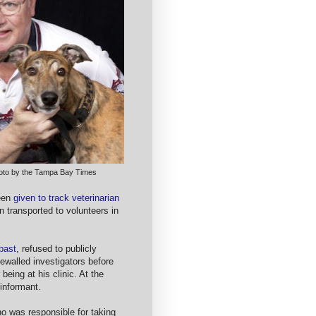
hoto by the Tampa Bay Times
been
given to track veterinarian
n transported to volunteers in
 past
, refused to publicly
ewalled investigators before
being at his clinic. At the
 informant.
o was responsible for taking