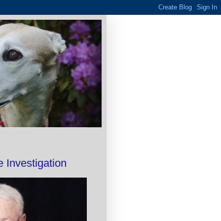
 Investigation