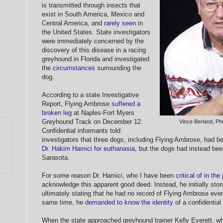
is transmitted through insects that
exist in South America, Mexico and
Central America, and
rarely seen
in
the United States. State investigators
were immediately concerned by the
discovery of this disease in a racing
greyhound in Florida and investigated
the
circumstances
surrounding the
dog.
According to a state Investigative
Report, Flying Ambrose
suffered a
broken leg
at Naples-Fort Myers
Greyhound Track on December 12.
Vince Berland, P
Confidential informants told
investigators that three dogs, including Flying Ambrose, had 
Dr. Hakim Hamici for euthanasia
, but the dogs had instead bee
Sarasota.
For some reason Dr. Hamici, who I have been
critical of in the
acknowledge this apparent good deed. Instead, he initially ston
ultimately stating that he had no record of Flying Ambrose ever 
same time, he
demanded to know the identity
of a confidential
When the state approached greyhound trainer Kelly Everett, wh