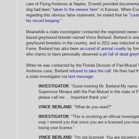
care of Flying Ambrose at Naples, Everett provided documentat
dog had been "
taken to the owners farm
" in Kansas. When Eve
regarding this obvious false statement, he stated that he "
coul
his record keeping
."
Meanwhile a state investigator contacted the registered owner
based greyhound breeder named Vince Berland. Berland is one
greyhound breeders in the country, and in 2011 was inducted i
Fame. Berland has also been
accused of animal cruelty
by for
who claims to have personally observed a
pit full of dead gre
When he was contacted by the Florida Division of Pari-Mutuel 
Ambrose case, Berland
refused to take the call
. He then had t
a state investigator via
text message
:
INVESTIGATOR
: "Good morning Mr. Berland My name & 
Supervisor Minaya with the Pari-Mutuel in the state of Fl
please call me ... Important thank you"
VINCE BERLAND
: "What do you need?"
INVESTIGATOR
: "This is involving an official investig
may I remind you that since you are a licensed you mus
losing your license."
VINCE BERLAND
: "I'm not licensed. You are incorrect s