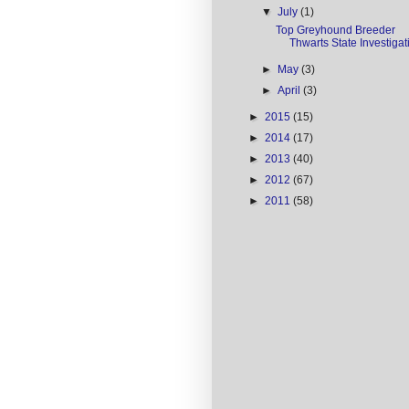
▼
July
(1)
Top Greyhound Breeder
Thwarts State Investigat
►
May
(3)
►
April
(3)
►
2015
(15)
►
2014
(17)
►
2013
(40)
►
2012
(67)
►
2011
(58)