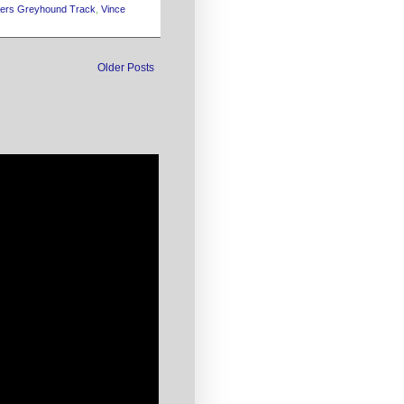
yers Greyhound Track
,
Vince
Older Posts