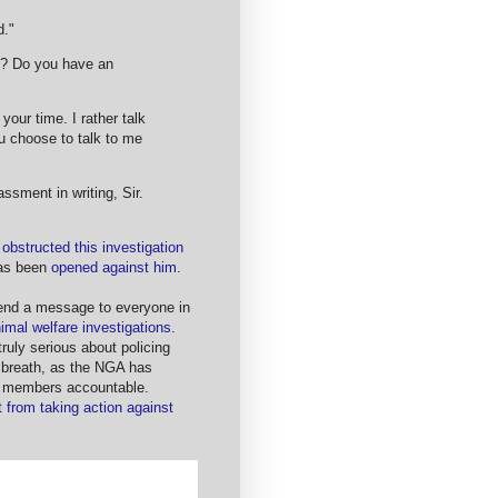
d."
to? Do you have an
 your time. I rather talk
u choose to talk to me
assment in writing, Sir.
y obstructed this investigation
has been
opened against him
.
send a message to everyone in
nimal welfare investigations
.
ruly serious about policing
my breath, as the NGA has
its members accountable.
 from taking action against