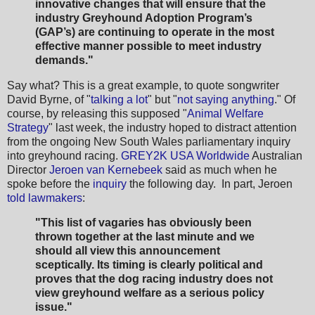
innovative changes that will ensure that the
industry Greyhound Adoption Program’s
(GAP’s) are continuing to operate in the most
effective manner possible to meet industry
demands."
Say what? This is a great example, to quote songwriter
David Byrne, of "
talking a lot
" but "
not saying anything
." Of
course, by releasing this supposed "
Animal Welfare
Strategy
" last week, the industry hoped to distract attention
from the ongoing New South Wales parliamentary inquiry
into greyhound racing.
GREY2K USA Worldwide
Australian
Director
Jeroen van Kernebeek
said as much when he
spoke before the
inquiry
the following day. In part, Jeroen
told lawmakers
:
"T
his list of vagaries has obviously been
thrown
together at the last minute and we
should all view this announcement
sceptically. Its timing is clearly political
and
proves that the dog racing industry does not
view greyhound welfare as a serious policy
issue."