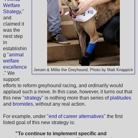
Welfare
Strategy
,"
and
claimed it
was the
next step
in
establishin
g "
animal
welfare
excellence
Jeroen & Millie the Greyhound, Photo by Matt Knappick
." We
support
efforts to reform greyhound racing, and ordinarily would
applaud such a move. In this case, however, it turns out that
this new "
strategy
" is nothing more than series of
platitudes
and
bromides
, without any real action.
For example, under "
end of career alternatives
" the first
listed goal of this new strategy is:
"To continue to implement specific and