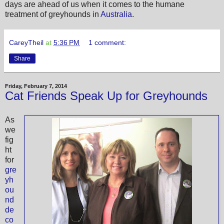
days are ahead of us when it comes to the humane
treatment of greyhounds in
Australia
.
CareyTheil
at
5:36 PM
1 comment:
Share
Friday, February 7, 2014
Cat Friends Speak Up for Greyhounds
As
we
fig
ht
for
gre
yh
ou
nd
de
co