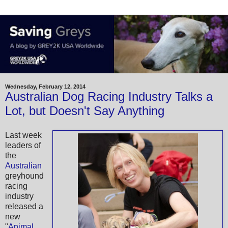
Wednesday, February 12, 2014
Australian Dog Racing Industry Talks a
Lot, but Doesn't Say Anything
Last week
leaders of
the
Australian
greyhound
racing
industry
released a
new
"
Animal