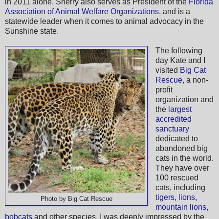
in 2011 alone. Sherry also serves as President of the
Florida
Association of Animal Welfare Organizations
, and is a
statewide leader when it comes to animal advocacy in the
Sunshine state.
The following
day Kate and I
visited
Big Cat
Rescue
, a non-
profit
organization and
the
largest
accredited
sanctuary
dedicated to
abandoned big
cats in the world.
They have over
100 rescued
cats, including
tigers, lions,
Photo by Big Cat Rescue
mountain lions,
bobcats
and other species. I was deeply impressed by the