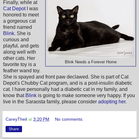
Finally, while at
Cat Depot
I was
honored to meet
a gorgeous cat
friend named
Blink
. She is
curious and
playful, and gets
along well with
other cats. Her
Blink Needs a Forever Home
favorite toy is a
feather wand toy.
She is spayed and front paw declawed. She is part of Cat
Depot's Chubby Cat program, and is a post-insulin diabetic
cat. I have personally had a diabetic cat in my family, and
know that
Blink
is going to make someone very happy. If you
live in the Saraosta family, please consider
adopting her
.
CareyTheil
at
3:20 PM
No comments:
Share