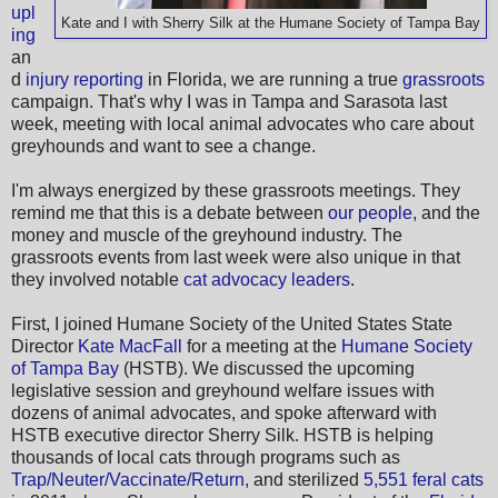
upl
Kate and I with Sherry Silk at the Humane Society of Tampa Bay
ing
an
d
injury reporting
in Florida, we are running a true
grassroots
campaign. That's why I was in Tampa and Sarasota last
week, meeting with local animal advocates who care about
greyhounds and want to see a change.
I'm always energized by these grassroots meetings. They
remind me that this is a debate between
our people
, and the
money and muscle of the greyhound industry. The
grassroots events from last week were also unique in that
they involved notable
cat advocacy leaders
.
First, I joined Humane Society of the United States State
Director
Kate MacFall
for a meeting at the
Humane Society
of Tampa Bay
(HSTB). We discussed the upcoming
legislative session and greyhound welfare issues with
dozens of animal advocates, and spoke afterward with
HSTB executive director Sherry Silk. HSTB is helping
thousands of local cats through programs such as
Trap/Neuter/Vaccinate/Return
, and sterilized
5,551 feral cats