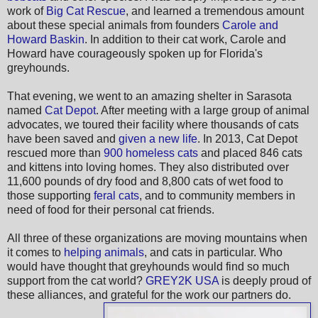
work of
Big Cat Rescue
, and learned a tremendous amount
about these special animals from founders
Carole and
Howard Baskin
. In addition to their cat work, Carole and
Howard have courageously spoken up for Florida's
greyhounds.
That evening, we went to an amazing shelter in Sarasota
named
Cat Depot
. After meeting with a large group of animal
advocates, we toured their facility where thousands of cats
have been saved and
given a new life
. In 2013, Cat Depot
rescued more than
900 homeless cats
and placed 846 cats
and kittens into loving homes. They also distributed over
11,600 pounds of dry food and 8,800 cats of wet food to
those supporting
feral cats
, and to community members in
need of food for their personal cat friends.
All three of these organizations are moving mountains when
it comes to
helping animals
, and cats in particular. Who
would have thought that greyhounds would find so much
support from the cat world?
GREY2K USA
is deeply proud of
these alliances, and grateful for the work our partners do.