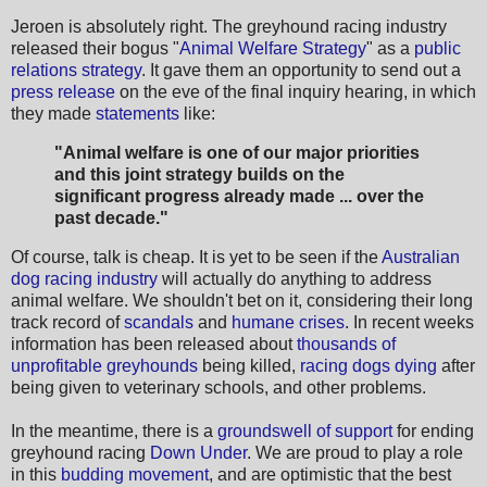
Jeroen is absolutely right. The greyhound racing industry
released their bogus "
Animal Welfare Strategy
" as a
public
relations strategy
. It gave them an opportunity to send out a
press release
on the eve of the final inquiry hearing, in which
they made
statements
like:
"Animal welfare is one of our major priorities
and this joint strategy builds on the
significant progress already
made ... over the
past decade."
Of course, talk is cheap. It is yet to be seen if the
Australian
dog racing industry
will actually do anything to address
animal welfare. We shouldn't bet on it, considering their long
track record of
scandals
and
humane crises
. In recent weeks
information has been released about
thousands of
unprofitable greyhounds
being killed,
racing dogs dying
after
being given to veterinary schools, and other problems.
In the meantime, there is a
groundswell of support
for ending
greyhound racing
Down Under
. We are proud to play a role
in this
budding movement
, and are optimistic that the best