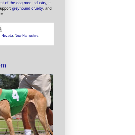
est of the dog race industry
, it
 support
greyhound cruelty
, and
er.
,
Nevada
,
New Hampshire
,
em