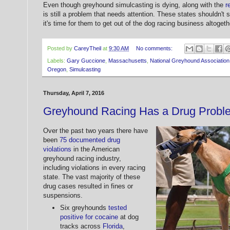
Even though greyhound simulcasting is dying, along with the
r
is still a problem that needs attention. These states shouldn't
it's time for them to get out of the dog racing business altogeth
Posted by
CareyTheil
at
9:30 AM
No comments:
Labels:
Gary Guccione
,
Massachusetts
,
National Greyhound Association
Oregon
,
Simulcasting
Thursday, April 7, 2016
Greyhound Racing Has a Drug Probl
Over the past two years there have
been
75 documented drug
violations
in the American
greyhound racing industry,
including violations in every racing
state. The vast majority of these
drug cases resulted in fines or
suspensions.
Six greyhounds
tested
positive for cocaine
at dog
tracks across
Florida
,