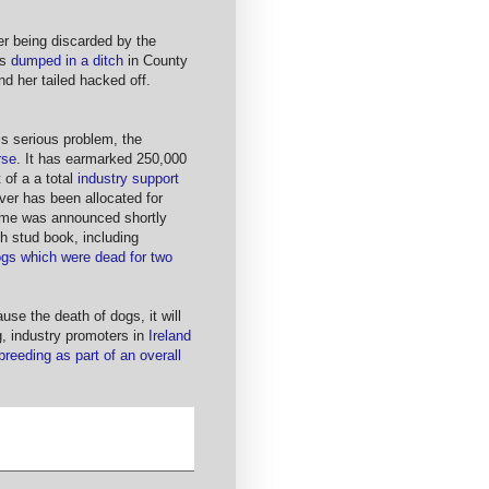
ter being discarded by the
as
dumped in a ditch
in County
d her tailed hacked off.
is serious problem, the
rse
. It has earmarked 250,000
t of a a total
industry support
er has been allocated for
heme was announced shortly
ish stud book, including
ogs which were dead for two
ause the death of dogs, it will
g, industry promoters in
Ireland
reeding as part of an overall