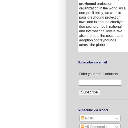
greyhound protection
organization in the world. As a
non-profit entity, we work to
pass greyhound protection
laws and to end the cruelty of
dog racing on both national
and international levels. We
also promote the rescue and
adoption of greyhounds
across the globe.
Subscribe via email
Enter your email address:
Subscribe via reader
Posts
All Comments