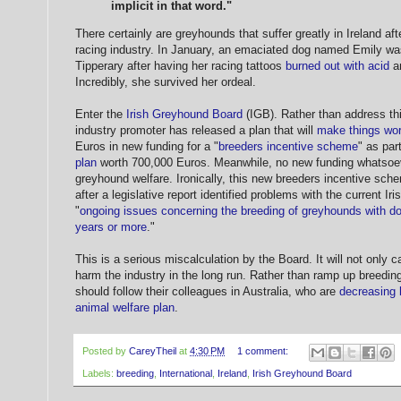
implicit in that word."
There certainly are greyhounds that suffer greatly in Ireland af
racing industry. In January, an emaciated dog named Emily w
Tipperary after having her racing tattoos
burned out with acid
an
Incredibly, she survived her ordeal.
Enter the
Irish Greyhound Board
(IGB). Rather than address th
industry promoter has released a plan that will
make things wo
Euros in new funding for a "
breeders incentive scheme
" as par
plan
worth 700,000 Euros. Meanwhile, no new funding whatsoev
greyhound welfare. Ironically, this new breeders incentive sc
after a legislative report identified problems with the current Ir
"
ongoing issues concerning the breeding of greyhounds with d
years or more
."
This is a serious miscalculation by the Board. It will not only c
harm the industry in the long run. Rather than ramp up breedin
should follow their colleagues in Australia, who are
decreasing b
animal welfare plan
.
Posted by
CareyTheil
at
4:30 PM
1 comment:
Labels:
breeding
,
International
,
Ireland
,
Irish Greyhound Board