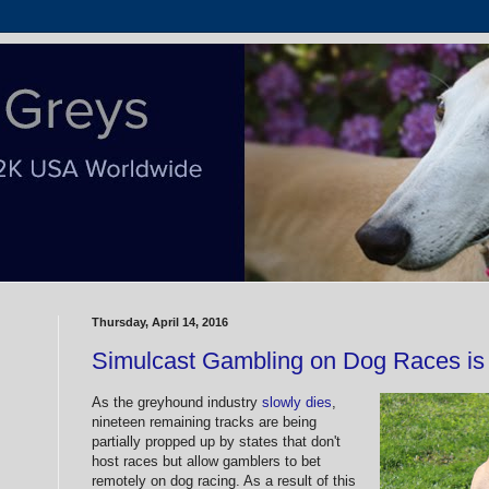
Thursday, April 14, 2016
Simulcast Gambling on Dog Races is
As the greyhound industry
slowly dies
,
nineteen remaining tracks are being
partially propped up by states that don't
host races but allow gamblers to bet
remotely on dog racing. As a result of this