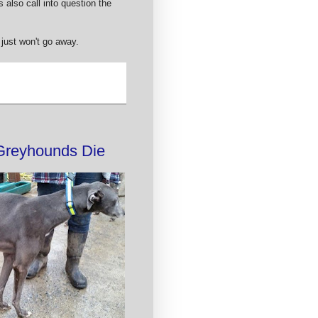
 also call into question the
 just won't go away.
 Greyhounds Die