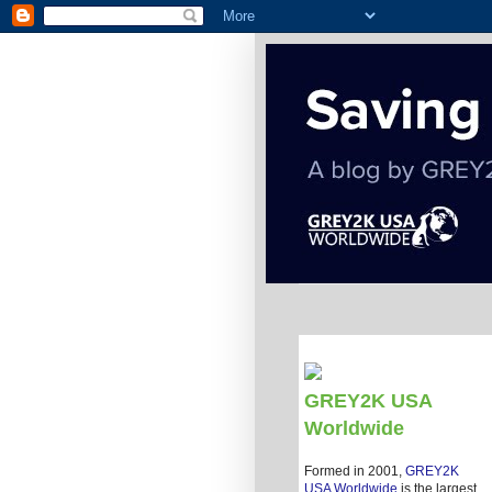
GREY2K USA
Worldwide
Formed in 2001,
GREY2K
USA Worldwide
is the largest