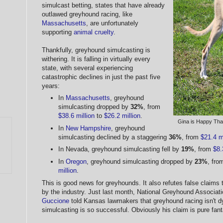
simulcast betting, states that have already
outlawed greyhound racing, like
Massachusetts
, are unfortunately
supporting
animal cruelty
.
Thankfully, greyhound simulcasting is
withering. It is falling in virtually every
state, with several experiencing
catastrophic declines in just the past five
years:
In
Massachusetts
, greyhound
simulcasting dropped by
32%
, from
$38.6 million
to
$26.2 million
.
Gina is Happy Tha
In
New Hampshire
, greyhound
simulcasting declined by a staggering
36%
, from
$21.4 mi
In Nevada, greyhound simulcasting fell by
19%
, from
$8.
In
Oregon
, greyhound simulcasting dropped by
23%
, fr
million
.
This is good news for greyhounds. It also refutes false claims
by the industry. Just last month, National Greyhound Associa
Guccione
told Kansas lawmakers that greyhound racing isn't dy
simulcasting is so successful. Obviously his claim is pure fant