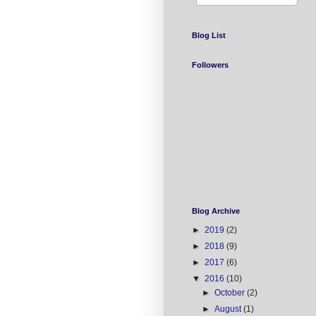
Blog List
Followers
Blog Archive
►
2019
(2)
►
2018
(9)
►
2017
(6)
▼
2016
(10)
►
October
(2)
►
August
(1)