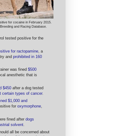
itive for cocaine in February 2015.
 Breeding and Racing Database.
rol tested positive for the
sitive for ractopamine
, a
stry and
prohibited in 160
ainer was fined
$500
ocal anesthetic that is
ed $450
after a dog tested
t certain types of cancer
.
ined $1,000 and
ositive for
oxymorphone
,
ere fined after
dogs
ustrial solvent
.
ould all be concerned about