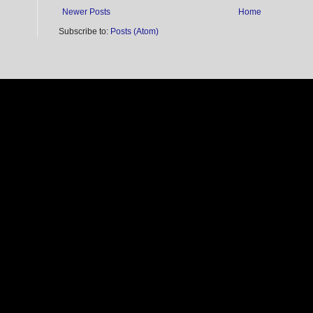
Newer Posts
Home
Subscribe to:
Posts (Atom)