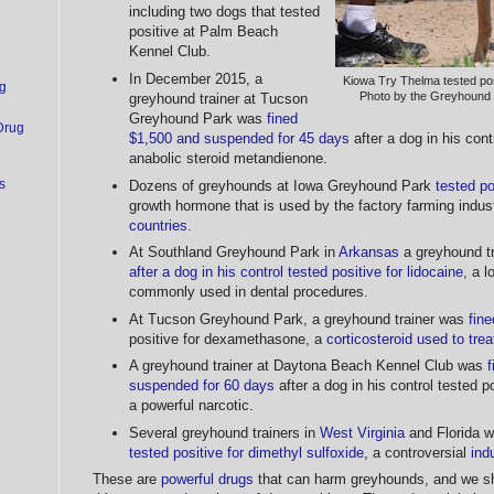
including two dogs that tested
positive at Palm Beach
Kennel Club.
In December 2015, a
Kiowa Try Thelma tested pos
g
Photo by the Greyhound
greyhound trainer at Tucson
Greyhound Park was
fined
Drug
$1,500 and suspended for 45 days
after a dog in his cont
anabolic steroid metandienone.
s
Dozens of greyhounds at Iowa Greyhound Park
tested po
growth hormone that is used by the factory farming indu
countries
.
At Southland Greyhound Park in
Arkansas
a greyhound tr
after a dog in his control tested positive for lidocaine
, a l
commonly used in dental procedures.
At Tucson Greyhound Park, a greyhound trainer was
fin
positive for dexamethasone, a
corticosteroid used to trea
A greyhound trainer at Daytona Beach Kennel Club was
f
suspended for 60 days
after a dog in his control tested p
a powerful narcotic.
Several greyhound trainers in
West Virginia
and Florida w
tested positive for dimethyl sulfoxide
, a controversial
ind
These are
powerful drugs
that can harm greyhounds, and we sh