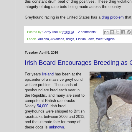
this constant drum beat of drug positives. These drug violations
integrity of dog race bets being made across the country.
Greyhound racing in the United States has a
drug problem
that
Posted by
CareyTheil
at
5:49 PM
2 comments:
Labels:
Arizona
,
Arkansas
,
drugs
,
Florida
,
Iowa
,
West Virginia
Tuesday, April 5, 2016
Irish Board Encourages Breeding as
For years
Ireland
has been at the
epicenter of a massive greyhound
welfare problem. Thousands of
greyhound are bred each year in
the Republic, and many are sent to
compete at British racetracks.
Nearly
54,000
Irish bred
greyhounds were shipped to British
racetracks between 2006 and 2013,
and the ultimate fate for many of
these dogs is
unknown
.