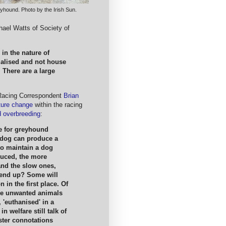
yhound. Photo by the Irish Sun.
ael Watts of Society of
in the nature of
ialised and not house
 There are a large
 Racing Correspondent
Brian
ture change
within the racing
 overbreeding
:
ue for greyhound
a dog can produce a
to maintain a dog
oduced, the more
 and the slow ones,
 end up? Some will
n in the first place. Of
me unwanted animals
 'euthanised' in a
 welfare still talk of
ister connotations