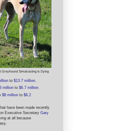
t Greyhound Simulcasting is Dying
llion
to
$13.7 million
.
3 million
to
$6.7 million
.
om
$8 million
to
$6.2
 that have been made recently
tion Executive Secretary
Gary
ing at all because
asy.