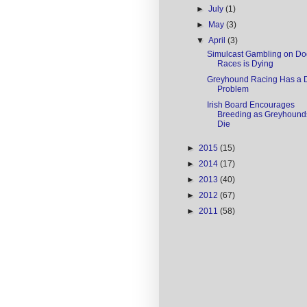
►
July
(1)
►
May
(3)
▼
April
(3)
Simulcast Gambling on Do
Races is Dying
Greyhound Racing Has a 
Problem
Irish Board Encourages
Breeding as Greyhound
Die
►
2015
(15)
►
2014
(17)
►
2013
(40)
►
2012
(67)
►
2011
(58)