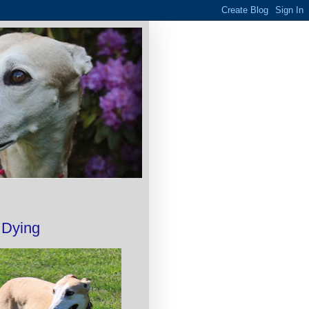
 Dying