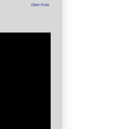
Older Posts