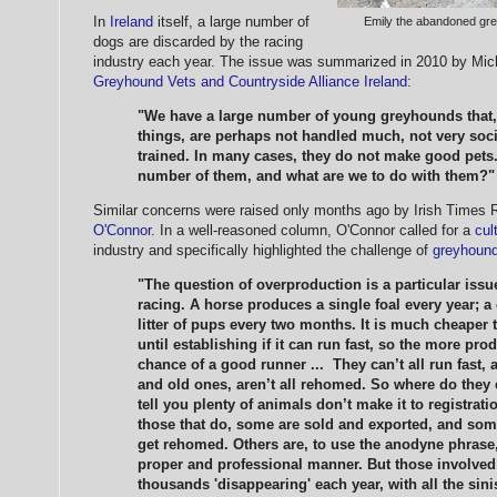
In
Ireland
itself, a large number of
Emily the abandoned gre
dogs are discarded by the racing
industry each year. The issue was summarized in 2010 by Mich
Greyhound Vets and Countryside Alliance Ireland
:
"We have a large number of young greyhounds that, 
things, are perhaps not handled much, not very soc
trained. In many cases, they do not make good pets.
number of them, and what are we to do with them?"
Similar concerns were raised only months ago by Irish Times
O'Connor
. In a well-reasoned column, O'Connor called for a
cul
industry and specifically highlighted the challenge of
greyhound
"The question of overproduction is a particular iss
racing. A horse produces a single foal every year; 
litter of pups every two months. It is much cheaper 
until establishing if it can run fast, so the more pr
chance of a good runner ... They can’t all run fast,
and old ones, aren’t all rehomed. So where do they
tell you plenty of animals don’t make it to registratio
those that do, some are sold and exported, and so
get rehomed. Others are, to use the anodyne phrase,
proper and professional manner. But those involved in
thousands 'disappearing' each year, with all the sin