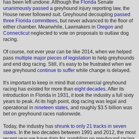
has been left undone. Although the
Florida
Senate
unanimously passed
a greyhound injury reporting law, the
House never followed suit. Greyhound decoupling
passed
three Florida committees
, but never advanced to the floor of
either chamber. Meanwhile, Lawmakers in
Oregon
and
Connecticut
neglected to vote on proposals to outlaw dog
racing.
Of course, not ever year can be like 2014, when we helped
pass
multiple major pieces of legislation
to help greyhounds
and end dog racing. Still, it's easy to be frustrated when we
see greyhound
continue to suffer
while change is delayed.
It's important to keep in mind that commercial greyhound
racing has existed for more than
eight decades
. After its
introduction in Florida in 1931, it took the industry a full sixty
years to peak. At its high point, dog racing was legal and
operational in
nineteen states
, and roughly $3.5 billion was
bet on greyhound races nationwide.
Today, the industry has
shrunk to only 21 tracks in seven
states
. In the two decades between 1991 and 2012, the most
recent year we have data for, gambling on greyhound racing