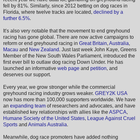
fell by 81%. Similarly, since 2012 betting on dog races in
Florida, where twelve tracks are located,
declined by a
further 6.5%
.
It's also very notable that the movement to end greyhound
racing has gone global. There are now active campaigns to
reform or end greyhound racing in
Great Britain
,
Australia
,
Macau
and
New Zealand
. Just last week John Kaye, Greens
Member of the New South Wales Parliament, introduced the
first ever bill to outlaw dog racing Down Under. He has
launched an informative
web page
and
petition
, and
deserves our support.
Every year, we grow stronger while the commercial
greyhound racing industry grows weaker.
GREY2K USA
now has more than 100,000 supporters worldwide. We have
an
expanding team
of researchers and advocates, and have
established key relationships with allies like the
ASPCA
,
Humane Society of the United States
,
League Against Cruel
Sports
and
Animals Australia
.
Meanwhile, dog race promoters have added nothing