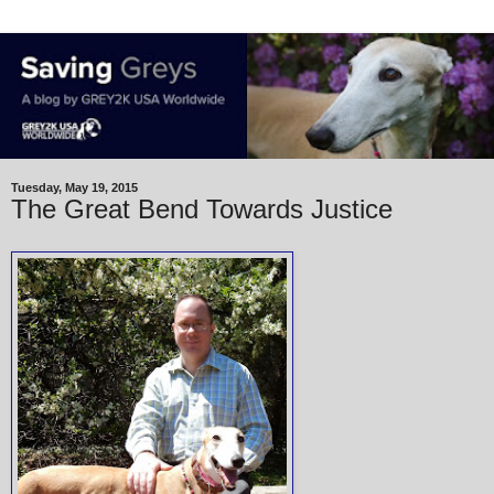
Tuesday, May 19, 2015
The Great Bend Towards Justice