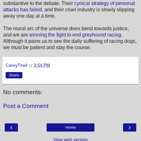
substantive to the debate. Their
cynical strategy of personal
attacks has failed
, and their cruel industry is slowly slipping
away one day at a time.
The moral arc of the universe does bend towards justice,
and we are
winning the fight to end greyhound racing
.
Although it pains us to see the daily suffering of racing dogs,
we must be patient and stay the course.
CareyTheil
at
3:54 PM
Share
No comments:
Post a Comment
‹
›
Home
View web version