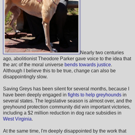
Nearly two centuries
ago, abolitionist Theodore Parker gave voice to the idea that
the arc of the moral universe
bends towards justice
.
Although I believe this to be true, change can also be
disappointingly slow.
Saving Greys has been silent for several months, because I
have been deeply engaged in
fights to help greyhounds
in
several states. The legislative season is almost over, and the
greyhound protection community did win important victories,
including a $2 million reduction in dog race subsidies in
West Virginia
.
At the same time, I'm deeply disappointed by the work that