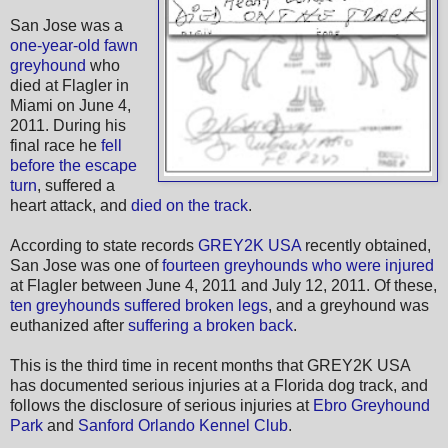
San Jose was a
one-year-old fawn
greyhound
who
died at Flagler in
Miami on June 4,
2011. During his
final race he
fell
before the escape
turn
, suffered a
heart attack, and
died on the track
.
According to state records
GREY2K USA
recently obtained,
San Jose was one of
fourteen greyhounds who were injured
at Flagler between June 4, 2011 and July 12, 2011. Of these,
ten greyhounds suffered broken legs
, and a greyhound was
euthanized after
suffering a broken back
.
This is the third time in recent months that GREY2K USA
has documented serious injuries at a Florida dog track, and
follows the disclosure of serious injuries at
Ebro Greyhound
Park
and
Sanford Orlando Kennel Club
.