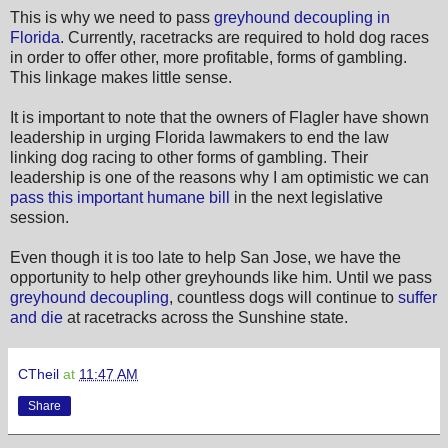
This is why we need to pass
greyhound decoupling in
Florida
. Currently, racetracks are required to hold dog races
in order to offer other, more profitable, forms of gambling.
This linkage makes little sense.
It is important to note that the owners of Flagler have shown
leadership in urging Florida lawmakers to end the law
linking dog racing to other forms of gambling. Their
leadership is one of the reasons why I am optimistic we can
pass this important humane bill
in the next legislative
session.
Even though it is too late to help San Jose, we have the
opportunity to help other greyhounds like him. Until we pass
greyhound decoupling
, countless dogs will continue to
suffer
and die
at racetracks across the Sunshine state.
CTheil
at
11:47 AM
Share