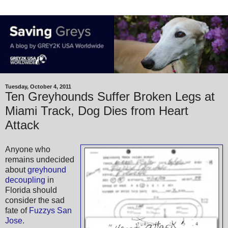
Tuesday, October 4, 2011
Ten Greyhounds Suffer Broken Legs at
Miami Track, Dog Dies from Heart
Attack
Anyone who
remains undecided
about
greyhound
decoupling
in
Florida should
consider the sad
fate of
Fuzzys San
Jose
.