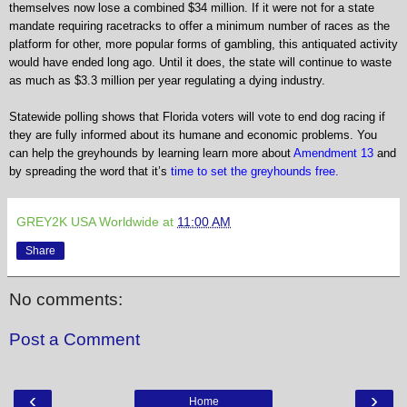
themselves now lose a combined $34 million. If it were not for a state
mandate requiring racetracks to offer a minimum number of races as the
platform for other, more popular forms of gambling, this antiquated activity
would have ended long ago. Until it does, the state will continue to waste
as much as $3.3 million per year regulating a dying industry.
Statewide polling shows that Florida voters will vote to end dog racing if
they are fully informed about its humane and economic problems. You
can help the greyhounds by learning
learn more about
Amendment 13
and
by spreading the word that it’s
time to set the greyhounds free.
GREY2K USA Worldwide
at
11:00 AM
Share
No comments:
Post a Comment
‹
›
Home