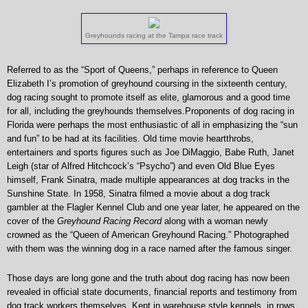
Greyhounds racing at the Tampa race track
Referred to as the “Sport of Queens,” perhaps in reference to Queen
Elizabeth I’s promotion of greyhound coursing in the sixteenth century,
dog racing sought to promote itself as elite, glamorous and a good time
for all, including the greyhounds themselves.Proponents of dog racing in
Florida were perhaps the most enthusiastic of all in emphasizing the “sun
and fun” to be had at its facilities. Old time movie heartthrobs,
entertainers and sports figures such as Joe DiMaggio, Babe Ruth, Janet
Leigh (star of Alfred Hitchcock’s “Psycho”) and even Old Blue Eyes
himself, Frank Sinatra, made multiple appearances at dog tracks in the
Sunshine State. In 1958, Sinatra filmed a movie about a dog track
gambler at the Flagler Kennel Club and one year later, he appeared on the
cover of the
Greyhound Racing Record
along with a woman newly
crowned as the “Queen of American Greyhound Racing.” Photographed
with them was the winning dog in a race named after the famous singer.
Those days are long gone and the truth about dog racing has now been
revealed in official state documents, financial reports and testimony from
dog track workers themselves. Kept in warehouse style kennels, in rows