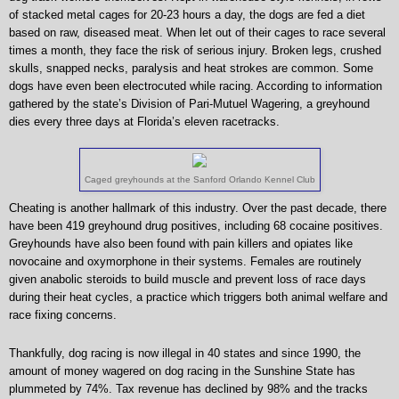
of stacked metal cages for 20-23 hours a day, the dogs are fed a diet
based on raw, diseased meat. When let out of their cages to race several
times a month, they face the risk of serious injury. Broken legs, crushed
skulls, snapped necks, paralysis and heat strokes are common. Some
dogs have even been electrocuted while racing. According to information
gathered by the state’s Division of Pari-Mutuel Wagering, a greyhound
dies every three days at Florida’s eleven racetracks.
Caged greyhounds at the Sanford Orlando Kennel Club
Cheating is another hallmark of this industry. Over the past decade, there
have been 419 greyhound drug positives, including 68 cocaine positives.
Greyhounds have also been found with pain killers and opiates like
novocaine and oxymorphone in their systems. Females are routinely
given anabolic steroids to build muscle and prevent loss of race days
during their heat cycles, a practice which triggers both animal welfare and
race fixing concerns.
Thankfully, dog racing is now illegal in 40 states and since 1990, the
amount of money wagered on dog racing in the Sunshine State has
plummeted by 74%. Tax revenue has declined by 98% and the tracks