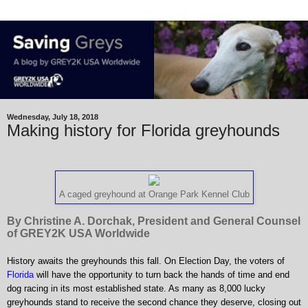
Wednesday, July 18, 2018
Making history for Florida greyhounds
A caged greyhound at Orange Park Kennel Club
By Christine A. Dorchak, President and General Counsel
of GREY2K USA Worldwide
History awaits the greyhounds this fall. On Election Day, the voters of
Florida
will have the opportunity to turn back the hands of time and end
dog racing in its most established state. As many as 8,000 lucky
greyhounds stand to receive the second chance they deserve, closing out