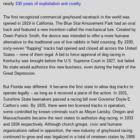
nearly
100 years of exploitation and cruelty
.
The first recognized commercial greyhound racetrack in the world was
opened in 1919 in California. The Blue Star Amusement Park had an oval
track and featured a new invention called the mechanical lure. Created by
Owen Patrick Smith, the device was intended to offer a more humane
alternative to the traditional use of live rabbits in field coursing. By 1930,
sixty-seven "flapping" tracks had opened and closed all across the United
States – none of them legal. A bid to force approval of dog racing in
Kentucky was brought before the U.S. Supreme Court in 1927, but failed.
No state would authorize this new business, even during the height of the
Great Depression.
But Florida was different. It became the first state to allow dog tracks to
operate legally – as long as it received a piece of the action. In 1931,
Sunshine State lawmakers passed a racing bill over Governor Doyle E.
Carlton’s veto. By 1935, there were ten licensed tracks in operation,
some controlled by known criminals such as Meyer Lansky. Oregon and
Massachusetts became the next states to authorize dog racing, in 1933
and 1934 respectively. Although church groups, civic and humane
organizations rallied in opposition, the new industry of greyhound racing
continued to grow and was legalized in a total of nineteen states by 1989.