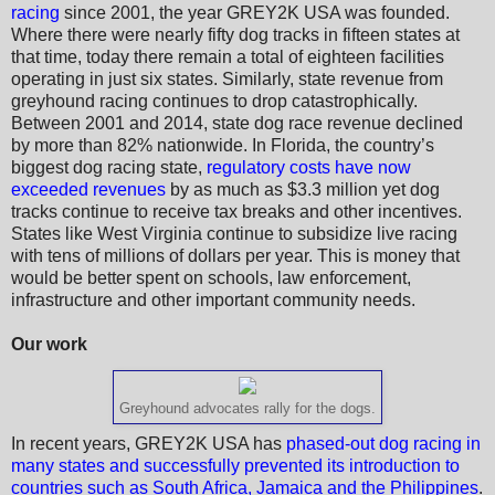
racing
since 2001, the year GREY2K USA was founded.
Where there were nearly fifty dog tracks in fifteen states at
that time, today there remain a total of eighteen facilities
operating in just six states. Similarly, state revenue from
greyhound racing continues to drop catastrophically.
Between 2001 and 2014, state dog race revenue declined
by more than 82% nationwide. In Florida, the country’s
biggest dog racing state,
regulatory costs have now
exceeded revenues
by as much as $3.3 million yet dog
tracks continue to receive tax breaks and other incentives.
States like West Virginia continue to subsidize live racing
with tens of millions of dollars per year. This is money that
would be better spent on schools, law enforcement,
infrastructure and other important community needs.
Our work
Greyhound advocates rally for the dogs.
In recent years, GREY2K USA has
phased-out dog racing in
many states and successfully prevented its introduction to
countries such as South Africa, Jamaica and the Philippines
.