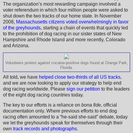
The organization’s most rewarding campaign involved a
voter referendum in which four million people were asked to
shut down the two tracks of our home state. In November
2008,
Massachusetts citizens voted overwhelmingly in favor
of the greyhounds
, starting a chain of events that quickly led
to the prohibition of dog racing in our sister states of New
Hampshire and Rhode Island and more recently, Colorado
and Arizona.
Volunteers protest against cocaine-positive dogs found at Orange Park,
Florida.
All told, we have
helped close two-thirds of all US tracks
,
and we are now looking to apply our strategy to help end
dog racing worldwide. Please
sign our petition
to the leaders
of the eight dog racing countries today.
The key to our efforts is a reliance on
bona fide
, official
documentation only. Where previous efforts to end dog
racing often amounted to a “he-said she-said” debate, today
we let the greyhounds speak for themselves through their
own
track records and photographs
.