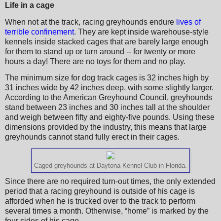
Life in a cage
When not at the track, racing greyhounds endure
lives of
terrible confinement
. They are kept inside warehouse-style
kennels inside stacked cages that are barely large enough
for them to stand up or turn around -- for twenty or more
hours a day! There are no toys for them and no play.
The minimum size for dog track cages is 32 inches high by
31 inches wide by 42 inches deep, with some slightly larger.
According to the American Greyhound Council, greyhounds
stand between 23 inches and 30 inches tall at the shoulder
and weigh between fifty and eighty-five pounds. Using these
dimensions provided by the industry, this means that large
greyhounds cannot stand fully erect in their cages.
Caged greyhounds at Daytona Kennel Club in Florida.
Since there are no required turn-out times, the only extended
period that a racing greyhound is outside of his cage is
afforded when he is trucked over to the track to perform
several times a month. Otherwise, “home” is marked by the
four sides of his cage.