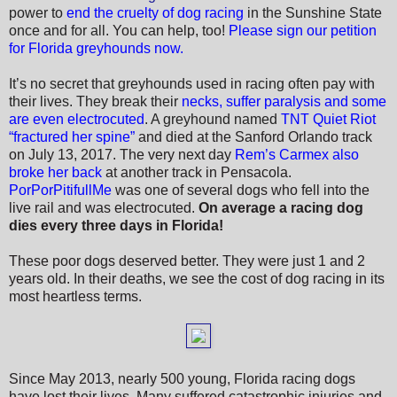
power to
end the cruelty of dog racing
in the Sunshine State
once and for all.
You can help, too!
Please sign our petition
for Florida greyhounds now.
It’s no secret that greyhounds used in racing often pay with
their lives. They break their
necks, suffer paralysis and some
are even electrocuted
. A greyhound named
TNT Quiet Riot
“fractured her spine”
and died
at the Sanford Orlando track
on July 13, 2017. The very next day
Rem’s Carmex also
broke her back
at another track in Pensacola.
PorPorPitifullMe
was one of several dogs who fell into the
live rail and was electrocuted.
On average a racing dog
dies every three days in Florida!
These poor dogs deserved better. They were just 1 and 2
years old. In their deaths, we see the cost of dog racing in its
most heartless terms.
Since May 2013, nearly 500 young, Florida racing dogs
have lost their lives. Many suffered catastrophic injuries and