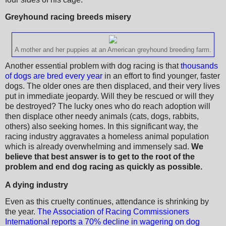
Greyhound racing breeds misery
A mother and her puppies at an American greyhound breeding farm.
Another essential problem with dog racing is that
thousands
of dogs are bred every year
in an effort to find younger, faster
dogs. The older ones are then displaced, and their very lives
put in immediate jeopardy. Will they be rescued or will they
be destroyed? The lucky ones who do reach adoption will
then displace other needy animals (cats, dogs, rabbits,
others) also seeking homes. In this significant way, the
racing industry aggravates a homeless animal population
which is already overwhelming and immensely sad.
We
believe that best answer is to get to the root of the
problem and end dog racing as quickly as possible.
A dying industry
Even as this cruelty continues, attendance is shrinking by
the year.
The Association of Racing Commissioners
International reports a 70% decline in wagering on dog