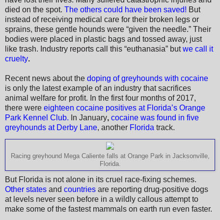
died on the spot.
The others could have been saved!
But
instead of receiving medical care for their broken legs or
sprains, these gentle hounds were “given the needle.” Their
bodies were placed in plastic bags and tossed away, just
like trash. Industry reports call this “euthanasia” but
we call it
cruelty
.
Recent news about the
doping of greyhounds with cocaine
is only the latest example of an industry that sacrifices
animal welfare for profit. In the first four months of 2017,
there were
eighteen cocaine positives at Florida’s Orange
Park Kennel Club.
In January
,
cocaine was found in five
greyhounds at Derby Lane
, another
Florida
track.
Racing greyhound Mega Caliente falls at Orange Park in Jacksonville,
Florida.
But Florida is not alone in its cruel race-fixing schemes.
Other states
and
countries
are reporting drug-positive dogs
at levels never seen before in a wildly callous attempt to
make some of the fastest mammals on earth run even faster.