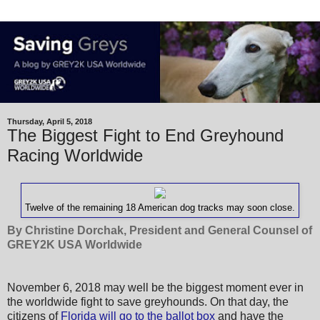
Thursday, April 5, 2018
The Biggest Fight to End Greyhound
Racing Worldwide
Twelve of the remaining 18 American dog tracks may soon close.
By Christine Dorchak, President and General Counsel of
GREY2K USA Worldwide
November 6, 2018 may well be the biggest moment ever in
the worldwide fight to save greyhounds. On that day, the
citizens of
Florida will go to the ballot box
and have the