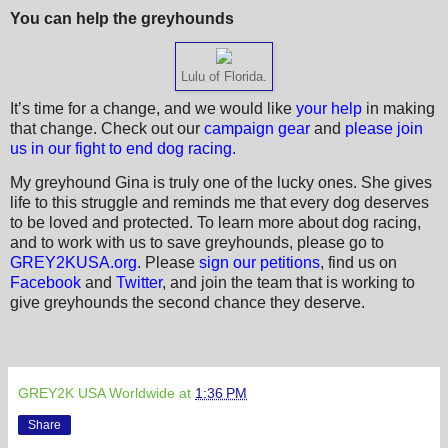
You can help the greyhounds
Lulu of Florida.
It’s time for a change, and we would like
your help
in making
that change. Check out our
campaign gear
and
please join
us in our fight to end dog racing.
My greyhound Gina is truly one of the lucky ones. She gives
life to this struggle and reminds me that every dog deserves
to be loved and protected. To learn more about dog racing,
and to work with us to save greyhounds, please go to
GREY2KUSA.org
. Please
sign our petitions
, find us on
Facebook
and
Twitter
, and join the team that is working to
give greyhounds the second chance they deserve.
GREY2K USA Worldwide
at
1:36 PM
Share