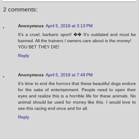
2 comments:
Anonymous
April 5, 2018 at 3:13 PM
It's a cruel, barbaric sport! �� It's outdated and must be
banned. All the trainers / owners care about is the money!
YOU BET THEY DIE!
Reply
Anonymous
April 5, 2018 at 7:49 PM
It's time to end the horrors that these beautiful dogs endure
for the sake of entertainment. People need to open their
eyes and realize this is a horrible life for these animals. No
animal should be used for money like this. I would love to
see this racing end once and for all.
Reply