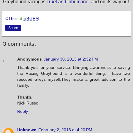
Greyhound racing is
cruel and inhumane
, and on its way out.
CTheil
at
5:46 PM
Share
3 comments:
Anonymous
January 30, 2013 at 2:32 PM
Thank you for your service. Bringing awareness to saving
the Racing Greyhound is a wonderful thing. I have two
rescued Greys myself.They make a great addition to the
family.
Thanks,
Nick Russo
Reply
Unknown
February 2, 2013 at 4:20 PM