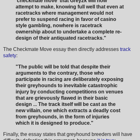
'checkmate move' that Grey2k will now
attempt to make, knowing full well that even at
racetracks where management would not
prefer to suspend racing in favor of casino
style gambling, nowhere is racetrack
ownership about to undertake a complete re-
design of their antiquated racetracks."
The Checkmate Move essay then directly addresses
track
safety
:
"The public will be told that despite their
arguments to the contrary, those who
participate in racing are deliberately exposing
their greyhounds to inevitable catastrophic
injury by conducting competitions on venues
that are grievously flawed in their basic
design ... The track itself will be cast as the
new villain, one which extracts a deadly cost
from greyhounds, in the form of injuries
which it is designed to produce."
Finally, the essay states that greyhound breeders will have