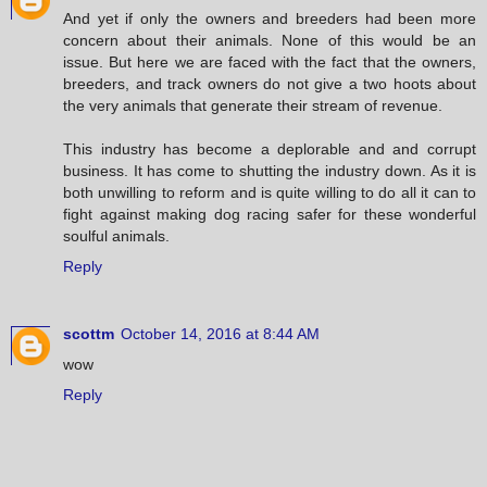
And yet if only the owners and breeders had been more
concern about their animals. None of this would be an
issue. But here we are faced with the fact that the owners,
breeders, and track owners do not give a two hoots about
the very animals that generate their stream of revenue.
This industry has become a deplorable and and corrupt
business. It has come to shutting the industry down. As it is
both unwilling to reform and is quite willing to do all it can to
fight against making dog racing safer for these wonderful
soulful animals.
Reply
scottm
October 14, 2016 at 8:44 AM
wow
Reply