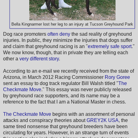
Bella Kingnarmer lost her leg to an injury at Tucson Greyhound Park
Dog race promoters
often deny
the sad reality of greyhound
injuries. In public, they minimize the injuries that dogs suffer
and claim that greyhound racing is an "
extremely safe sport
."
We now know, though, that in private they are telling each
other a
very different story
.
According to an e-mail we recently received from the state of
Arizona, in March 2012 Racing Commissioner
Rory Goree
sent an essay to dog track regulator Bill Walsh titled "
The
Checkmate Move
." This essay was never publicly released
by greyhound race supporters, and its name may be a
reference to the fact that I am a National Master in chess.
The Checkmate Move
begins with an assortment of personal
attacks and conspiracy theories about
GREY2K USA
, the
same tired nonsense that greyhound breeders have been
circulating for years. However, in an strange turn of events