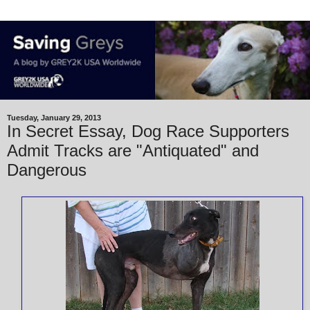
Tuesday, January 29, 2013
In Secret Essay, Dog Race Supporters
Admit Tracks are "Antiquated" and
Dangerous