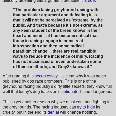
difficulty defeating this argument, because
it is true
:
"The problem facing greyhound racing with
that particular argument and defeating it, is
that it will not be perceived as 'extreme' by the
public. And that's because it's not extreme, as
any keen student of the breed knows in their
heart and mind ... it has become critical that
those in racing engage in some real
introspection and then some radical
paradigm change ... there are real, tangible
ways to reduce the incidence of injury. Racing
has not maximized or even undertaken some
of these methods, and Grey2k knows it."
After reading this
secret essay
, it's clear why it was never
published by dog race promoters. This is one of the
greyhound racing industry's dirty little secrets: they know full
well that today's dog tracks are "
antiquated
" and dangerous.
This is yet another reason why we must continue fighting for
the greyhounds. The racing industry can
try to hide
its
cruelty, but in the end its
denial
will change nothing.