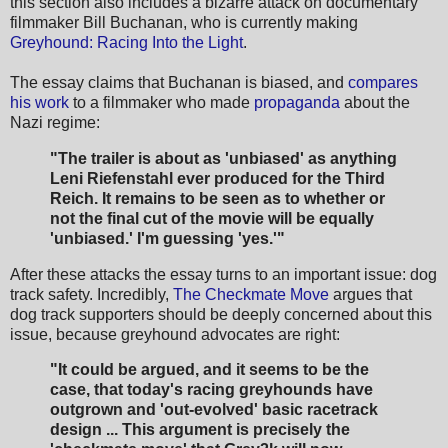
this section also includes a bizarre attack on documentary
filmmaker Bill Buchanan, who is currently making
Greyhound: Racing Into the Light
.
The essay claims that Buchanan is biased, and
compares
his work
to a filmmaker who made
propaganda
about the
Nazi regime:
"The trailer is about as 'unbiased' as anything
Leni Riefenstahl ever produced for the Third
Reich. It remains to be seen as to whether or
not the final cut of the movie will be equally
'unbiased.' I'm guessing 'yes.'"
After these attacks the essay turns to an important issue: dog
track safety. Incredibly,
The Checkmate Move
argues that
dog track supporters should be deeply concerned about this
issue, because greyhound advocates are right:
"It could be argued, and it seems to be the
case, that today's racing greyhounds have
outgrown and 'out-evolved' basic racetrack
design ... This argument is precisely the