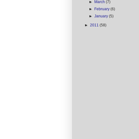
►
March
(7)
►
February
(6)
►
January
(5)
►
2011
(58)