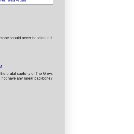
ories
,
West Virginia
umane should never be tolerated.
PM
the brutal captivity of The Greys
ns not have any moral backbone?