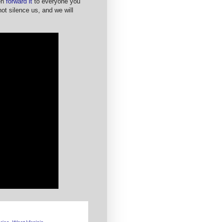
en
forward it
to everyone you
t silence us, and we will