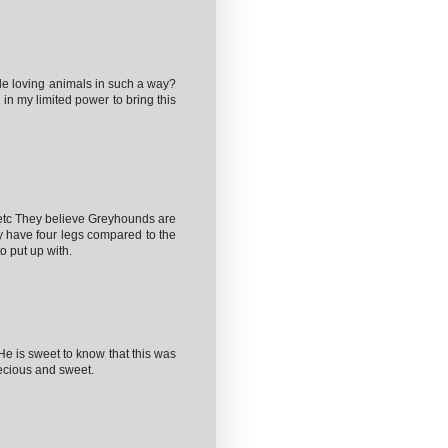
le loving animals in such a way?
g in my limited power to bring this
etc They believe Greyhounds are
ey have four legs compared to the
o put up with.
He is sweet to know that this was
recious and sweet.