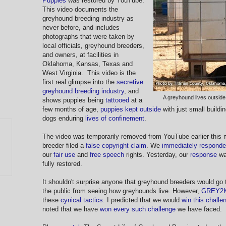
Puppies
was restored by YouTube.
This video documents the
greyhound breeding industry as
never before, and includes
photographs that were taken by
local officials, greyhound breeders,
and owners, at facilities in
Oklahoma, Kansas, Texas and
West Virginia. This video is the
first real glimpse into the
secretive
greyhound breeding industry
, and
A greyhound lives outside
shows puppies being
tattooed
at a
few months of age,
puppies kept outside
with just small buildin
dogs enduring
lives of confinement
.
The video was temporarily removed from YouTube earlier this 
breeder filed a
false copyright claim
. We
immediately respond
our
fair use
and
free speech
rights. Yesterday, our
response
wa
fully restored.
It shouldn't surprise anyone that greyhound breeders would go
the public from seeing how greyhounds live. However,
GREY2
these
cynical tactics
. I predicted that we would
win this challe
noted that we have
won every such challenge
we have faced.