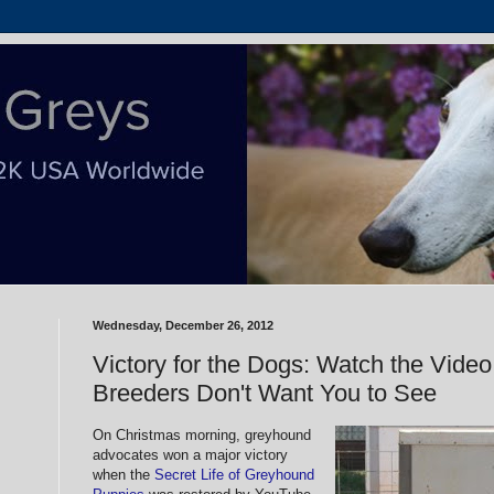
Wednesday, December 26, 2012
Victory for the Dogs: Watch the Vide
Breeders Don't Want You to See
On Christmas morning, greyhound
advocates won a major victory
when the
Secret Life of Greyhound