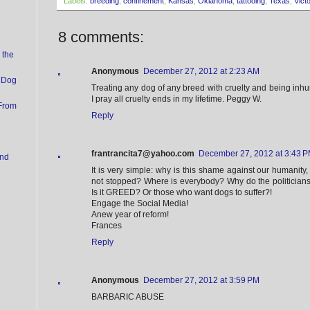
Labels:
breeding
,
confinement
,
Kansas
,
Oklahoma
,
tattooing
,
Texas
,
Vict
8 comments:
 the
Anonymous
December 27, 2012 at 2:23 AM
 Dog
Treating any dog of any breed with cruelty and being inh
I pray all cruelty ends in my lifetime. Peggy W.
 From
Reply
frantrancita7@yahoo.com
December 27, 2012 at 3:43 
und
It is very simple: why is this shame against our humanity, 
not stopped? Where is everybody? Why do the politicia
Is it GREED? Or those who want dogs to suffer?!
Engage the Social Media!
Anew year of reform!
Frances
Reply
Anonymous
December 27, 2012 at 3:59 PM
BARBARIC ABUSE