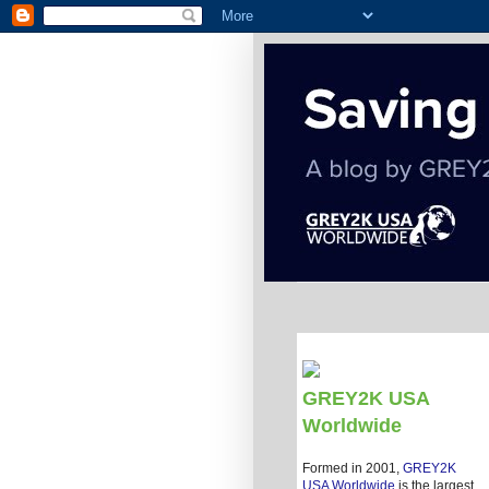
GREY2K USA
Worldwide
Formed in 2001,
GREY2K
USA Worldwide
is the largest