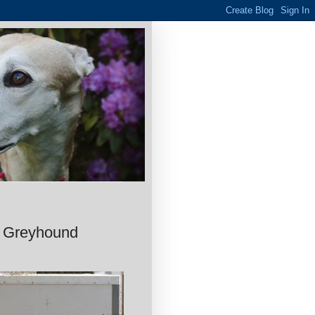
o Greyhound