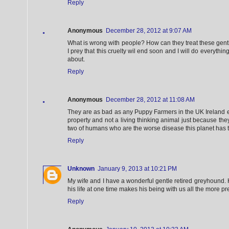
Reply
Anonymous
December 28, 2012 at 9:07 AM
What is wrong with people? How can they treat these gent
I prey that this cruelty wil end soon and I will do everythin
about.
Reply
Anonymous
December 28, 2012 at 11:08 AM
They are as bad as any Puppy Farmers in the UK Ireland 
property and not a living thinking animal just because th
two of humans who are the worse disease this planet has t
Reply
Unknown
January 9, 2013 at 10:21 PM
My wife and I have a wonderful gentle retired greyhound. 
his life at one time makes his being with us all the more p
Reply