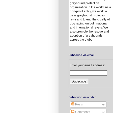
greyhound protection
organization in the world. As a
non-profit entity, we work to
pass greyhound protection
laws and to end the cruelty of
dog racing on both national
and international levels. We
also promote the rescue and
adoption of greyhounds
across the globe.
Subscribe via email
Enter your email address:
Subscribe via reader
Posts
Comments