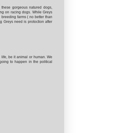
g these gorgeous natured dogs,
ing on racing dogs. While Greys
e breeding farms ( no better than
ng Greys need is protoction after
r life, be it animal or human. We
going to happen in the political