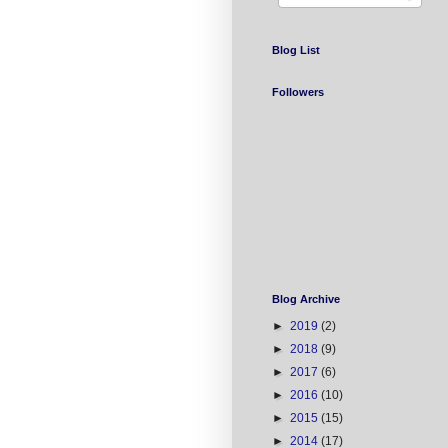
Blog List
Followers
Blog Archive
►
2019
(2)
►
2018
(9)
►
2017
(6)
►
2016
(10)
►
2015
(15)
►
2014
(17)