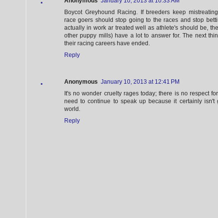
Anonymous
January 10, 2013 at 10:33 AM
Boycot Greyhound Racing. If breeders keep mistreatin
race goers should stop going to the races and stop bett
actually in work ar treated well as athlete's should be, th
other puppy mills) have a lot to answer for. The next thi
their racing careers have ended.
Reply
Anonymous
January 10, 2013 at 12:41 PM
It's no wonder cruelty rages today; there is no respect fo
need to continue to speak up because it certainly isn't 
world.
Reply