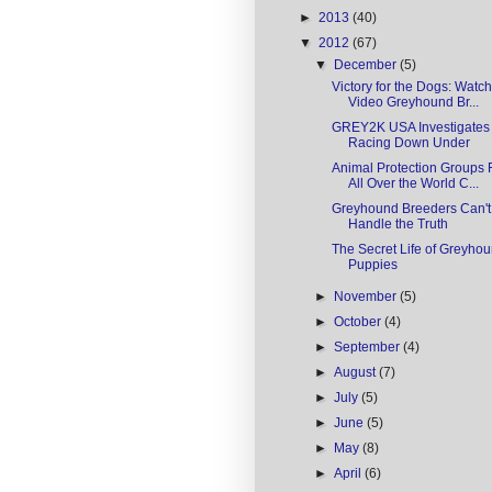
►
2013
(40)
▼
2012
(67)
▼
December
(5)
Victory for the Dogs: Watch
Video Greyhound Br...
GREY2K USA Investigates
Racing Down Under
Animal Protection Groups
All Over the World C...
Greyhound Breeders Can't
Handle the Truth
The Secret Life of Greyho
Puppies
►
November
(5)
►
October
(4)
►
September
(4)
►
August
(7)
►
July
(5)
►
June
(5)
►
May
(8)
►
April
(6)