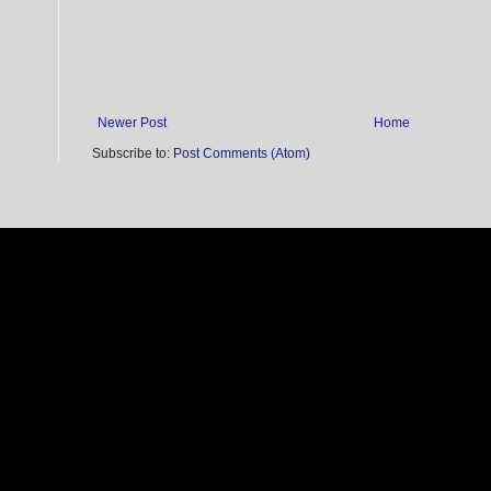
Newer Post
Home
Subscribe to:
Post Comments (Atom)