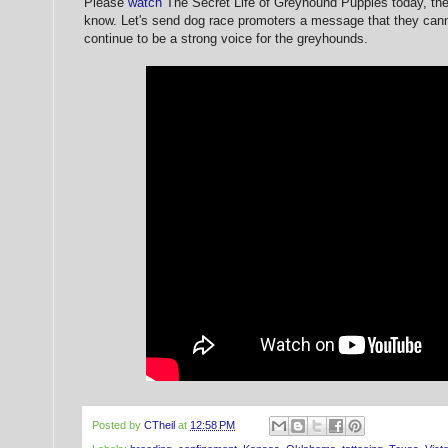
Please
watch
The Secret Life of Greyhound Puppies today, th
know. Let's send dog race promoters a message that they canno
continue to be a strong voice for the greyhounds.
Posted by
CTheil
at
12:58 PM