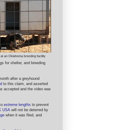
 at an Oklahoma breeding facility
gs for shelter, and breeding
month after a greyhound
ed
to this claim, and asserted
s accepted and the video was
 to
extreme lengths
to prevent
K USA
will not be deterred by
nge
when it was filed, and