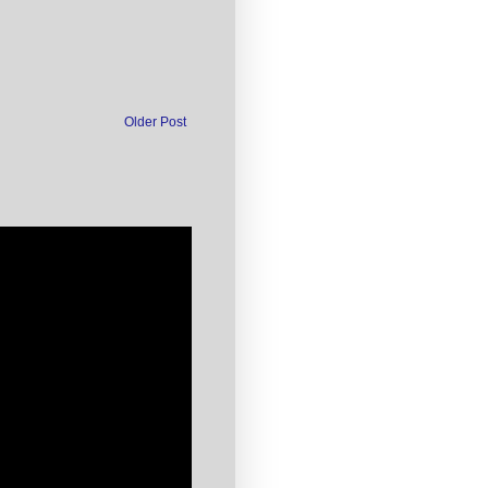
Older Post