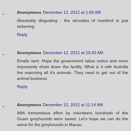
Anonymous
December 12, 2012 at 1:05 AM
Absolutely disgusting - the atrocities of mankind is just
sickening.
Reply
Anonymous
December 12, 2012 at 10:43 AM
Emails sent. Hope the government takes notice and more
importantly shuts down the facility. What is it with Austrilia
live exporting all it's animals. They need to get out of the
animal business.
Reply
Anonymous
December 12, 2012 at 11:14 AM
With tremendous effort by volunteers hundreds of the
Guam greyhounds were saved. Let's hope we can do the
same for the greyhounds in Macau.