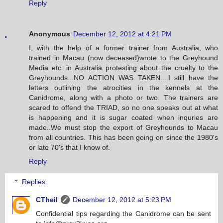
Reply
Anonymous
December 12, 2012 at 4:21 PM
I, with the help of a former trainer from Australia, who
trained in Macau (now deceased)wrote to the Greyhound
Media etc. in Australia protesting about the cruelty to the
Greyhounds...NO ACTION WAS TAKEN....I still have the
letters outlining the atrocities in the kennels at the
Canidrome, along with a photo or two. The trainers are
scared to offend the TRIAD, so no one speaks out at what
is happening and it is sugar coated when inquries are
made..We must stop the export of Greyhounds to Macau
from all countries. This has been going on since the 1980's
or late 70's that I know of.
Reply
Replies
CTheil
December 12, 2012 at 5:23 PM
Confidential tips regarding the Canidrome can be sent