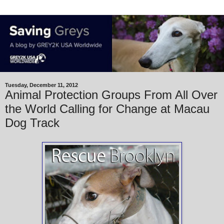
Tuesday, December 11, 2012
Animal Protection Groups From All Over
the World Calling for Change at Macau
Dog Track