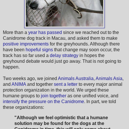
More than a
year has passed
since we reached out to the
Canidrome dog track in Macau, and asked them to make
positive improvements
for the greyhounds. Although there
have been
hopeful signs
that change may soon occur, the
track has so far used a
delay strategy
in hopes the
greyhound debate would just go away. That is not going to
happen.
Two weeks ago, we joined
Animals Australia
,
Animals Asia
,
and
ANIMA
and together
sent a letter
to every major animal
protection organization in the world. We urged these
humane groups to
join together
as one unified voice, and
intensify the pressure on the Canidrome
. In part, we told
these organizations:
"Although we feel optimistic that a humane
solution may be found for the dogs at the