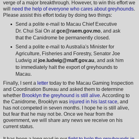
verge of a major breakthrough. However, to win this effort we
will
need the help of everyone who cares about greyhounds
.
Please assist this effort today by doing two things:
Send a polite e-mail to Macau Chief Executive
Dr. Chui Sai On at
gce@raem.gov.mo
, and ask
that the Canidrome be permanently closed.
Send a polite e-mail to Australia's Minister for
Agriculture, Fisheries and Forestry, Senator Joe
Ludwig at
joe.ludwig@maff.gov.au
, and ask him
to immediately halt the export of greyhounds to
Macau.
Finally, I sent a
letter
today to the Macau Gaming Inspection
and Coordination Bureau and asked them to determine
whether
Brooklyn the greyhound is still alive
. According to
the Canidrome, Brooklyn was
injured in his last race
, and
has not competed in seven months. I hope he is still alive,
but fear that he may not be. Once we hear from the
government, we will share any news we receive on his
current status.
It has been a long road in our
fight to help the greyhounds in