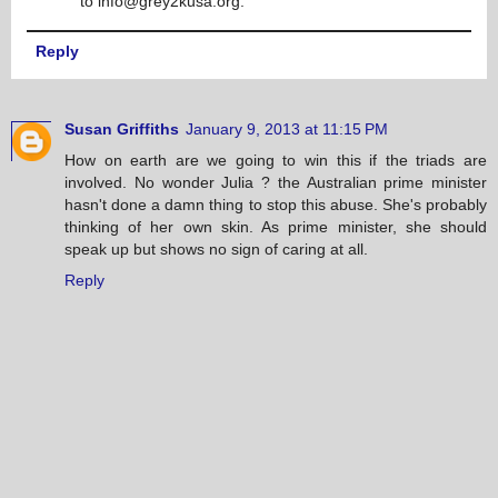
to info@grey2kusa.org.
Reply
Susan Griffiths
January 9, 2013 at 11:15 PM
How on earth are we going to win this if the triads are
involved. No wonder Julia ? the Australian prime minister
hasn't done a damn thing to stop this abuse. She's probably
thinking of her own skin. As prime minister, she should
speak up but shows no sign of caring at all.
Reply