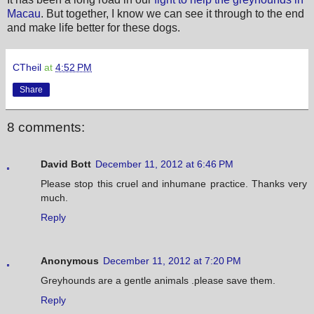
Macau
. But together, I know we can see it through to the end
and make life better for these dogs.
CTheil
at
4:52 PM
Share
8 comments:
David Bott
December 11, 2012 at 6:46 PM
Please stop this cruel and inhumane practice. Thanks very
much.
Reply
Anonymous
December 11, 2012 at 7:20 PM
Greyhounds are a gentle animals .please save them.
Reply