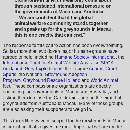
Canidrome in time, this will only come about
through sustained international pressure on
the governments of Macau and Australia
... We are confident that if the global
animal welfare community stands together
and speaks up for the greyhounds in Macau,
this is one cruelty that can end."
The response to this call to action has been overwhelming.
So far, more than two dozen major humane groups have
agreed to help, including
Humane Society International
, the
International Fund for Animal Welfare Australia
,
SPCA
Auckland
,
GreytExploitations
, the
League Against Cruel
Sports
, the
National Greyhound Adoption
Program
,
Greyhound Rescue Holland
and
World Animal
Net
. These compassionate organizations are directly
contacting the governments of Macau and Australia, and
asking them to close the Canidrome and end the export of
greyhounds from Australia to Macau. Many of these groups
are also asking their supporters to weigh in.
This incredible wave of support for the greyhounds in Macau
is humbling. It also gives me great hope that we are on the