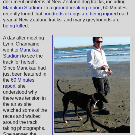
document problems at New Zealand dog tracks, including
Manukau Stadium
. In a
groundbreaking report
, 60 Minutes
recently found that
hundreds of dogs are being injured
each
year at New Zealand tracks, and many greyhounds are
being killed
.
A day after meeting
Lynn, Charmaine
went to
Manukau
Stadium
to see the
track for herself.
Since Manukau had
just been featured in
the
60 Minutes
report
, she
understood why
there was tension in
the air as she
watched some of the
races and walked
around the track
taking photographs.
She sensed the