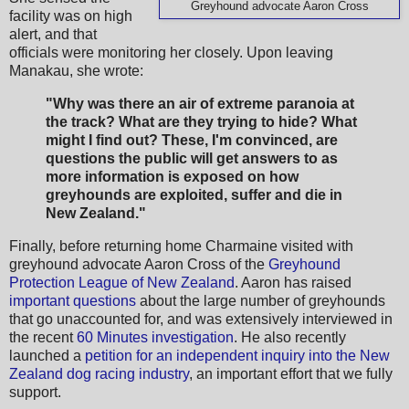
Greyhound advocate Aaron Cross
facility was on high
alert, and that
officials were monitoring her closely. Upon leaving
Manakau, she wrote:
"Why was there an air of extreme paranoia at
the track? What are they trying to hide? What
might I find out? These, I'm convinced, are
questions the public will get answers to as
more information is exposed on how
greyhounds are exploited, suffer and die in
New Zealand."
Finally, before returning home Charmaine visited with
greyhound advocate Aaron Cross of the
Greyhound
Protection League of New Zealand
. Aaron has raised
important questions
about the large number of greyhounds
that go unaccounted for, and was extensively interviewed in
the recent
60 Minutes investigation
. He also recently
launched a
petition for an independent inquiry into the New
Zealand dog racing industry
, an important effort that we fully
support.