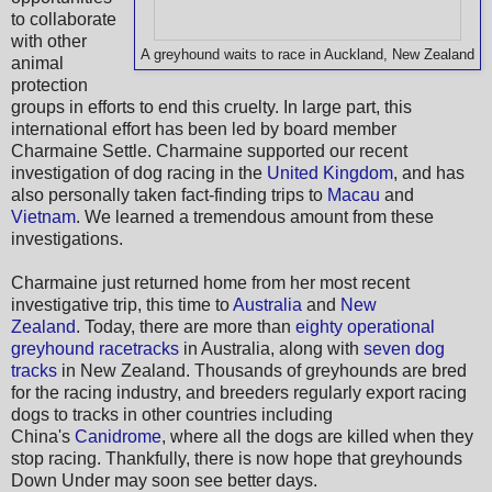
to collaborate
with other
A greyhound waits to race in Auckland, New Zealand
animal
protection
groups in efforts to end this cruelty. In large part, this
international effort has been led by board member
Charmaine Settle. Charmaine supported our recent
investigation of dog racing in the
United Kingdom
, and has
also personally taken fact-finding trips to
Macau
and
Vietnam
. We learned a tremendous amount from these
investigations.
Charmaine just returned home from her most recent
investigative trip, this time to
Australia
and
New
Zealand
. Today, there are more than
eighty operational
greyhound racetracks
in Australia, along with
seven dog
tracks
in New Zealand. Thousands of greyhounds are bred
for the racing industry, and breeders regularly export racing
dogs to tracks in other countries including
China's
Canidrome
, where all the dogs are killed when they
stop racing. Thankfully, there is now hope that greyhounds
Down Under may soon see better days.