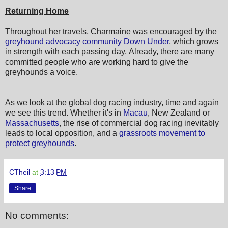
Returning Home
Throughout her travels, Charmaine was encouraged by the
greyhound advocacy community Down Under
, which grows
in strength with each passing day. Already, there are many
committed people who are working hard to give the
greyhounds a voice.
As we look at the global dog racing industry, time and again
we see this trend. Whether it's in
Macau
, New Zealand or
Massachusetts
, the rise of commercial dog racing inevitably
leads to local opposition, and a
grassroots movement to
protect greyhounds
.
CTheil
at
3:13 PM
Share
No comments: