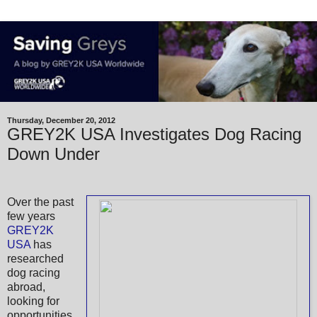
Thursday, December 20, 2012
GREY2K USA Investigates Dog Racing
Down Under
Over the past
few years
GREY2K
USA
has
researched
dog racing
abroad,
looking for
opportunities