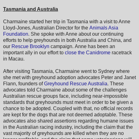
Tasmania and Australia
Charmaine started her trip in Tasmania with a visit to Anne
Lloyd-Jones, Australian Director for the
Animals Asia
Foundation
. She spoke with Anne about our continuing
efforts to help greyhounds in both Australia and China, and
our
Rescue Brooklyn
campaign. Anne has been an
important ally in our effort to
close the Canidrome
racetrack
in Macau.
After visiting Tasmania, Charmaine went to Sydney where
she met with greyhound adoption advocates Peter and Janet
Flann, founders of
Greyhound Rescue Australia
. These
advocates told Charmaine about some of the challenges
Australian rescue groups face, including near-impossible
standards that greyhounds must meet in order to be given a
chance to be adopted. Coupled with that, no official records
are kept for the dogs that are not deemed adoptable. These
advocates also shared assertions regarding humane issues
in the Australian racing industry, including the claim that the
vast majority of greyhounds are killed when they are no