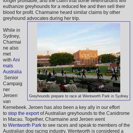
longer profitable, and the claim that some veterinarians will
euthanize greyhounds for a reduced fee and then sell their
blood for profit. Charmaine heard similar claims by other
greyhound advocates during her trip.
While in
Sydney,
Charmai
ne also
met
with
Ani
mals
Australia
Senior
Campaig
ner
Jeroen
Greyhounds prepare to race at Wentworth Park in Sydney
van
Kernebeek. Jeroen has also been a key ally in our effort
to
stop the export
of Australian greyhounds to the Canidrome
in Macau. Together, Charmaine and Jeroen went
to
Wentworth Park
to see races and speak to members of the
Australian dog racing industry. Wentworth is considered a