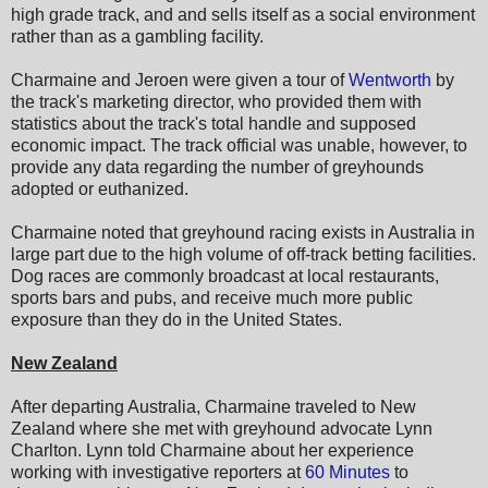
high grade track, and and sells itself as a social environment
rather than as a gambling facility.
Charmaine and Jeroen were given a tour of
Wentworth
by
the track's marketing director, who provided them with
statistics about the track's total handle and supposed
economic impact. The track official was unable, however, to
provide any data regarding the number of greyhounds
adopted or euthanized.
Charmaine noted that greyhound racing exists in Australia in
large part due to the high volume of off-track betting facilities.
Dog races are commonly broadcast at local restaurants,
sports bars and pubs, and receive much more public
exposure than they do in the United States.
New Zealand
After departing Australia, Charmaine traveled to New
Zealand where she met with greyhound advocate Lynn
Charlton. Lynn told Charmaine about her experience
working with investigative reporters at
60 Minutes
to