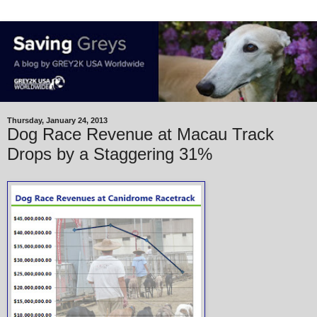
Thursday, January 24, 2013
Dog Race Revenue at Macau Track
Drops by a Staggering 31%