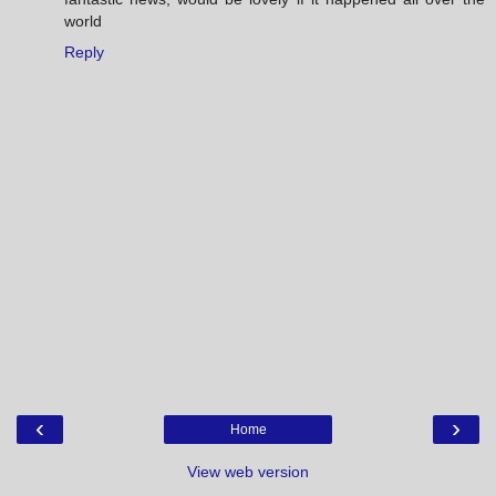
world
Reply
‹
›
Home
View web version