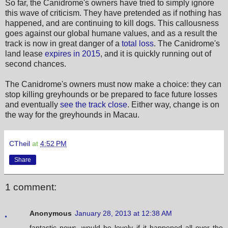
So far, the Canidrome's owners have tried to simply ignore
this wave of criticism. They have pretended as if nothing has
happened, and are continuing to kill dogs. This callousness
goes against our global humane values, and as a result the
track is now in great danger of a
total loss
. The Canidrome's
land lease
expires in 2015
, and it is quickly running out of
second chances.
The Canidrome's owners must now make a choice: they can
stop killing greyhounds or be prepared to face future losses
and eventually
see the track close
. Either way, change is on
the way for the greyhounds in Macau.
CTheil
at
4:52 PM
Share
1 comment:
Anonymous
January 28, 2013 at 12:38 AM
fantastic news, would be lovely if it happened all over the