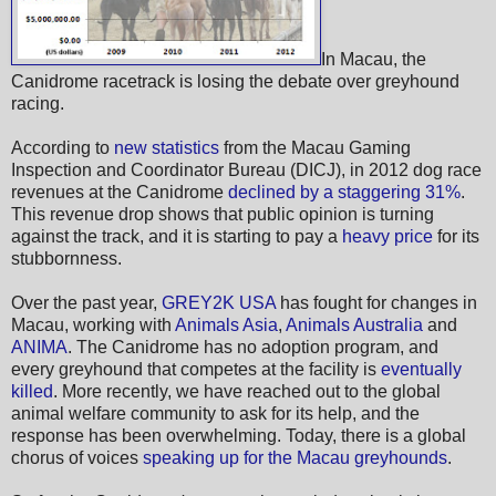
In Macau, the
Canidrome racetrack is losing the debate over greyhound
racing.
According to
new statistics
from the Macau Gaming
Inspection and Coordinator Bureau (DICJ), in 2012 dog race
revenues at the Canidrome
declined by a staggering 31%
.
This revenue drop shows that public opinion is turning
against the track, and it is starting to pay a
heavy price
for its
stubbornness.
Over the past year,
GREY2K USA
has fought for changes in
Macau, working with
Animals Asia
,
Animals Australia
and
ANIMA
. The Canidrome has no adoption program, and
every greyhound that competes at the facility is
eventually
killed
. More recently, we have reached out to the global
animal welfare community to ask for its help, and the
response has been overwhelming. Today, there is a global
chorus of voices
speaking up for the Macau greyhounds
.