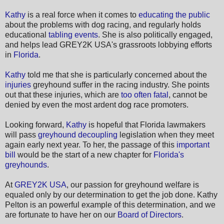
Kathy
is a real force when it comes to
educating the public
about the problems with dog racing, and regularly holds
educational
tabling events
. She is also politically engaged,
and helps lead GREY2K USA's grassroots lobbying efforts
in
Florida
.
Kathy
told me that she is particularly concerned about the
injuries
greyhound suffer in the racing industry. She points
out that these injuries, which are
too often fatal
, cannot be
denied by even the most ardent dog race promoters.
Looking forward,
Kathy
is hopeful that Florida lawmakers
will pass
greyhound decoupling
legislation when they meet
again early next year. To her, the passage of this
important
bill
would be the start of a new chapter for
Florida's
greyhounds
.
At
GREY2K USA
, our passion for greyhound welfare is
equaled only by our determination to get the job done. Kathy
Pelton is an powerful example of this determination, and we
are fortunate to have her on our
Board of Directors
.