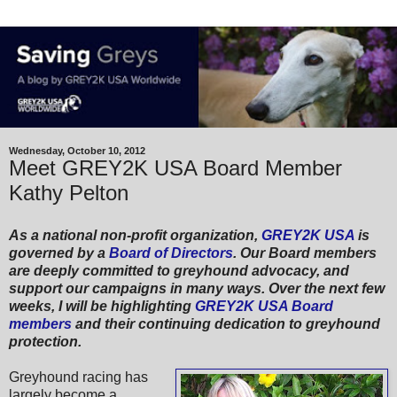
Wednesday, October 10, 2012
Meet GREY2K USA Board Member
Kathy Pelton
As a national non-profit organization,
GREY2K USA
is
governed by a
Board of Directors
. Our Board members
are deeply committed to greyhound advocacy, and
support our campaigns in many ways. Over the next few
weeks, I will be highlighting
GREY2K USA Board
members
and their continuing dedication to greyhound
protection.
Greyhound racing has
largely become a