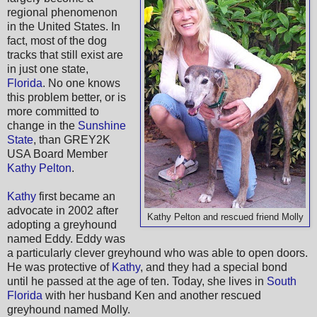
regional phenomenon
in the United States. In
fact, most of the dog
tracks that still exist are
in just one state,
Florida
. No one knows
this problem better, or is
more committed to
change in the
Sunshine
State
, than GREY2K
USA Board Member
Kathy Pelton
.
Kathy
first became an
advocate in 2002 after
Kathy Pelton and rescued friend Molly
adopting a greyhound
named Eddy. Eddy was
a particularly clever greyhound who was able to open doors.
He was protective of
Kathy
, and they had a special bond
until he passed at the age of ten. Today, she lives in
South
Florida
with her husband Ken and another rescued
greyhound named Molly.