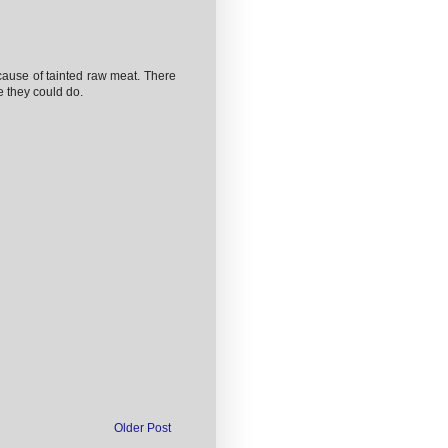
ause of tainted raw meat. There
se they could do.
Older Post