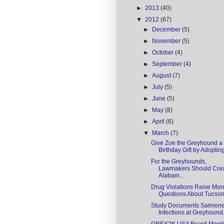
►
2013
(40)
▼
2012
(67)
►
December
(5)
►
November
(5)
►
October
(4)
►
September
(4)
►
August
(7)
►
July
(5)
►
June
(5)
►
May
(8)
►
April
(6)
▼
March
(7)
Give Zoe the Greyhound a
Birthday Gift by Adopting
For the Greyhounds,
Lawmakers Should Cre
Alabam...
Drug Violations Raise Mor
Questions About Tucson 
Study Documents Salmone
Infections at Greyhound.