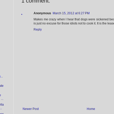
1 comment:
Anonymous
March 15, 2012 at 6:27 PM
Makes me crazy when I hear that dogs were sickened bec
is just no excuse for those idiots not to cook it. It is the lea
Reply
...
ate
e
...
lla
..
Newer Post
Home