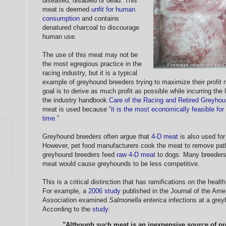
diseased, disabled or dead. This
meat is deemed
unfit for human
consumption
and contains
denatured charcoal to discourage
human use.
The use of this meat may not be
the most egregious practice in the
racing industry, but it is a typical
example of greyhound breeders trying to maximize their profit 
goal is to derive as much profit as possible while incurring th
the industry handbook
Care of the Racing and Retired Greyho
meat is used because “
it is the most economically feasible for
time
.”
Greyhound breeders often argue that
4-D meat
is also used for 
However, pet food manufacturers cook the meat to remove pat
greyhound breeders feed
raw 4-D meat
to dogs. Many breeders 
meat would cause greyhounds to be less competitive.
This is a critical distinction that has ramifications on the heal
For example, a
2006 study
published in the Journal of the Ame
Association examined
Salmonella enterica
infections at a gre
According to the
study
:
"Although such meat is an inexpensive source of pro