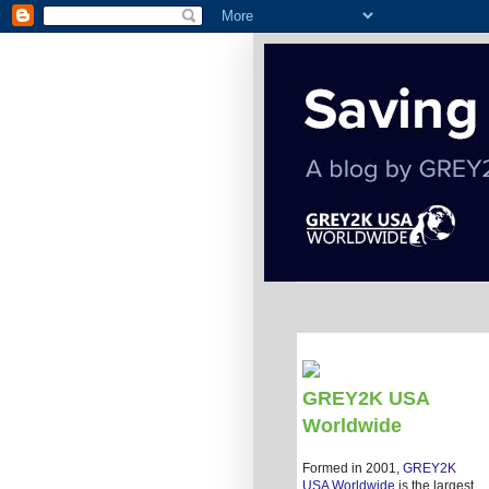
GREY2K USA
Worldwide
Formed in 2001,
GREY2K
USA Worldwide
is the largest