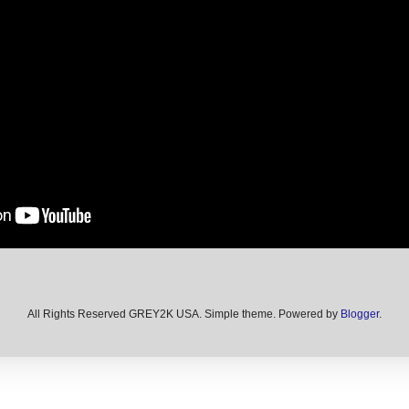
All Rights Reserved GREY2K USA. Simple theme. Powered by
Blogger
.