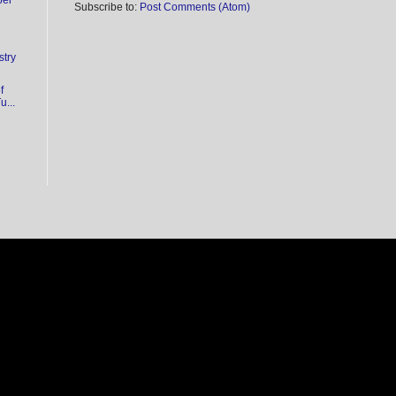
ber
Subscribe to:
Post Comments (Atom)
stry
f
...