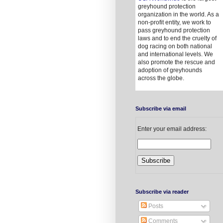
greyhound protection
organization in the world. As a
non-profit entity, we work to
pass greyhound protection
laws and to end the cruelty of
dog racing on both national
and international levels. We
also promote the rescue and
adoption of greyhounds
across the globe.
Subscribe via email
Enter your email address:
Subscribe via reader
Posts
Comments