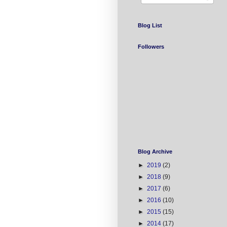
Blog List
Followers
Blog Archive
►
2019
(2)
►
2018
(9)
►
2017
(6)
►
2016
(10)
►
2015
(15)
►
2014
(17)