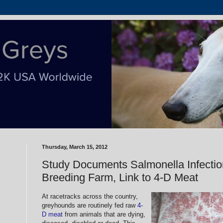
Thursday, March 15, 2012
Study Documents Salmonella Infecti
Breeding Farm, Link to 4-D Meat
At racetracks across the country,
greyhounds are routinely fed raw
4-
D meat
from animals that are dying,