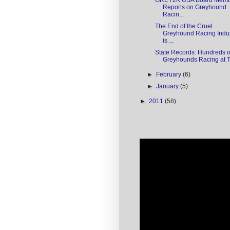
GREY2K USA Board Mem
Reports on Greyhound
Racin...
The End of the Cruel
Greyhound Racing Indu
is ...
State Records: Hundreds o
Greyhounds Racing at Tu
►
February
(6)
►
January
(5)
►
2011
(58)