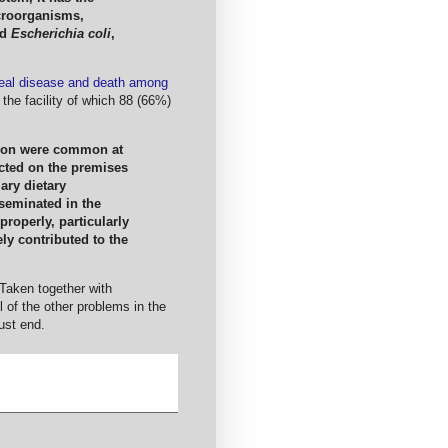
croorganisms,
nd
Escherichia coli
,
heal disease and death among
the facility of which 88 (66%)
tion were common at
cted on the premises
ary dietary
seminated in the
roperly, particularly
ly contributed to the
 Taken together with
l of the other problems in the
st end.