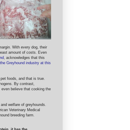
margin. With every dog, their
e least amount of costs. Even
und
, acknowledges that this
 the Greyhound industry at this
pet foods, and that is true.
hogens. By contrast,
even believe that cooking the
th and welfare of greyhounds.
rican Veterinary Medical
yhound breeding farm.
tein, it has the