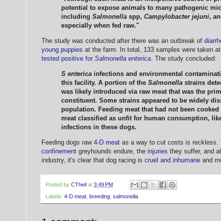
potential to expose animals to many pathogenic mi
including
Salmonella
spp,
Campylobacter jejuni
, a
especially when fed raw."
The study was conducted after there was an outbreak of
diarr
young puppies
at the farm. In total, 133 samples were taken at 
tested positive for
Salmonella enterica
. The study concluded:
S enterica
infections and environmental contamina
this facility. A portion of the
Salmonella
strains dete
was likely introduced via raw meat that was the prim
constituent. Some strains appeared to be widely dis
population. Feeding meat that had not been cooked p
meat classified as unfit for human consumption, like
infections in these dogs.
Feeding dogs raw
4-D meat
as a way to cut costs is reckless.
confinement
greyhounds endure, the
injuries
they suffer, and al
industry, it's clear that dog racing is
cruel and inhumane
and mu
Posted by
CTheil
at
3:49 PM
Labels:
4-D meat
,
breeding
,
salmonella