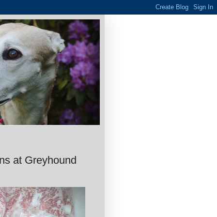
ons at Greyhound