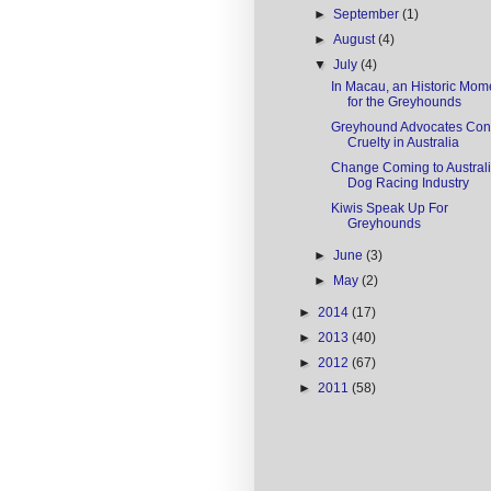
►
September
(1)
►
August
(4)
▼
July
(4)
In Macau, an Historic Mom
for the Greyhounds
Greyhound Advocates Conf
Cruelty in Australia
Change Coming to Austral
Dog Racing Industry
Kiwis Speak Up For
Greyhounds
►
June
(3)
►
May
(2)
►
2014
(17)
►
2013
(40)
►
2012
(67)
►
2011
(58)