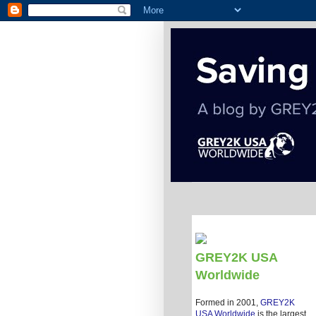
GREY2K USA
Worldwide
Formed in 2001,
GREY2K
USA Worldwide
is the largest