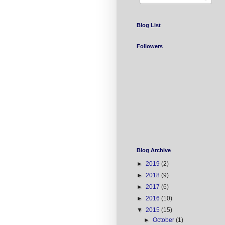
Blog List
Followers
Blog Archive
►
2019
(2)
►
2018
(9)
►
2017
(6)
►
2016
(10)
▼
2015
(15)
►
October
(1)