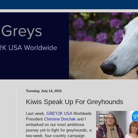
Tuesday, July 14, 2015
Kiwis Speak Up For Greyhounds
Last week,
GREY2K USA
Worldwide
President
Christine Dorchak
and I
embarked on our most ambitious
journey yet to fight for greyhounds, a
two-week, four country campaign