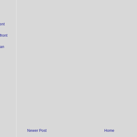
ent
ront
ian
Newer Post
Home