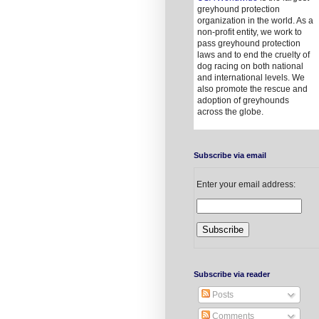
greyhound protection
organization in the world. As a
non-profit entity, we work to
pass greyhound protection
laws and to end the cruelty of
dog racing on both national
and international levels. We
also promote the rescue and
adoption of greyhounds
across the globe.
Subscribe via email
Enter your email address:
Subscribe via reader
Posts
Comments