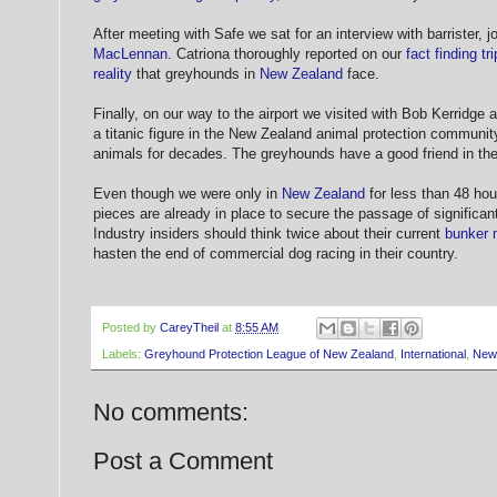
After meeting with Safe we sat for an interview with barrister, j
MacLennan
. Catriona thoroughly reported on our
fact finding tri
reality
that greyhounds in
New Zealand
face.
Finally, on our way to the airport we visited with Bob Kerridge 
a titanic figure in the New Zealand animal protection communit
animals for decades. The greyhounds have a good friend in t
Even though we were only in
New Zealand
for less than 48 hour
pieces are already in place to secure the passage of significan
Industry insiders should think twice about their current
bunker 
hasten the end of commercial dog racing in their country.
Posted by
CareyTheil
at
8:55 AM
Labels:
Greyhound Protection League of New Zealand
,
International
,
New
No comments:
Post a Comment