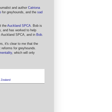
ournalist and author
Catriona
p
for greyhounds, and the
sad
at the
Auckland SPCA
. Bob is
y, and has worked to help
he Auckland SPCA, and in
Bob
.
s, it's clear to me that the
t reforms for greyhounds.
mentality
, which will only
 Zealand