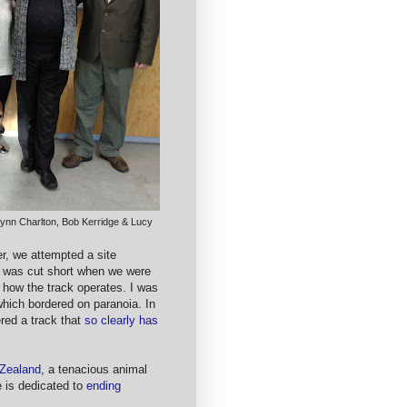
 Lynn Charlton, Bob Kerridge & Lucy
er, we attempted a site
at was cut short when we were
how the track operates. I was
which bordered on paranoia. In
red a track that
so clearly has
 Zealand
, a tenacious animal
e is dedicated to
ending