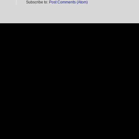
Subscribe to:
Post Comments (Atom)