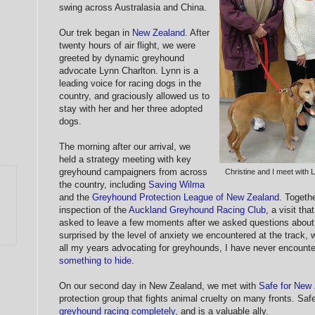
swing across Australasia and China.
Our trek began in
New Zealand
. After
twenty hours of air flight, we were
greeted by dynamic greyhound
advocate Lynn Charlton. Lynn is a
leading voice for racing dogs in the
country, and graciously allowed us to
stay with her and her three adopted
dogs.
The morning after our arrival, we
held a strategy meeting with key
greyhound campaigners from across
Christine and I meet with
the country, including
Saving Wilma
and the
Greyhound Protection League of New Zealand
. Togeth
inspection of the
Auckland Greyhound Racing Club
, a visit th
asked to leave a few moments after we asked questions about 
surprised by the level of anxiety we encountered at the track, 
all my years advocating for greyhounds, I have never encounte
something to hide
.
On our second day in New Zealand, we met with
Safe for New
protection group that fights animal cruelty on many fronts. Saf
greyhound racing completely
, and is a valuable ally.