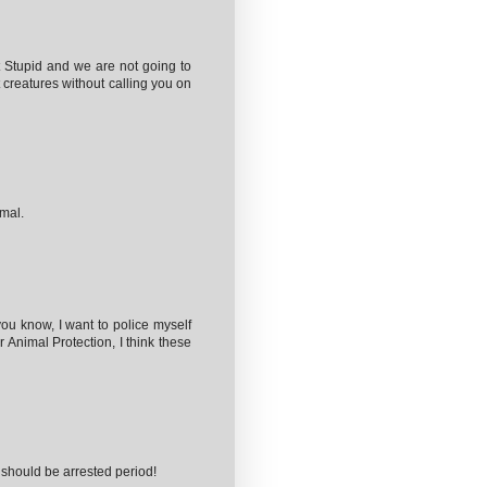
Stupid and we are not going to
 creatures without calling you on
imal.
you know, I want to police myself
r Animal Protection, I think these
 should be arrested period!