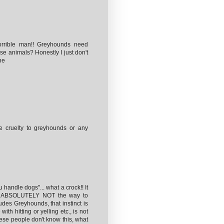
orrible man!! Greyhounds need
se animals? Honestly I just don't
he
 cruelty to greyhounds or any
 handle dogs"... what a crock!! It
 is ABSOLUTELY NOT the way to
des Greyhounds, that instinct is
ith hitting or yelling etc., is not
these people don't know this, what