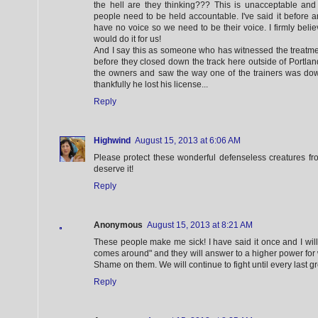
the hell are they thinking??? This is unacceptable and
people need to be held accountable. I've said it before an
have no voice so we need to be their voice. I firmly belie
would do it for us!
And I say this as someone who has witnessed the treatme
before they closed down the track here outside of Portland
the owners and saw the way one of the trainers was dow
thankfully he lost his license...
Reply
Highwind
August 15, 2013 at 6:06 AM
Please protect these wonderful defenseless creatures fr
deserve it!
Reply
Anonymous
August 15, 2013 at 8:21 AM
These people make me sick! I have said it once and I wil
comes around" and they will answer to a higher power for 
Shame on them. We will continue to fight until every last 
Reply