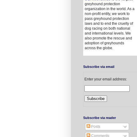
greyhound protection
organization in the world. As a
non-profit entity, we work to
pass greyhound protection
laws and to end the cruelty of
dog racing on both national
and international levels. We
also promote the rescue and
adoption of greyhounds
across the globe.
Subscribe via email
Enter your email address:
Subscribe via reader
Posts
Comments