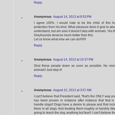
Reply
Anonymous
August 14, 2013 at 9:53 PM
I agree 100%. I would hate to be the child of this h
protection from his kind. What pleasure does it give to abu
understand, but am sure it doesn't stop with animals. Yes t
Greyhounds deserve much better than this.
Let us know what else we can do!!!!!!!!
Reply
Anonymous
August 14, 2013 at 10:37 PM
Shut these people down as soon as possible. No more
aminals! Just stop it!
Reply
Anonymous
August 15, 2013 at 3:57 AM
I can't believe that President said, "that's the ONLY way you
has been proven in instance after instance that that
handle dogs!! Dogs have a desire to please and that inclu
there in all dogs. And treating them roughly or harshly like w
going to teach the dog anything but fear!! I can't believe 