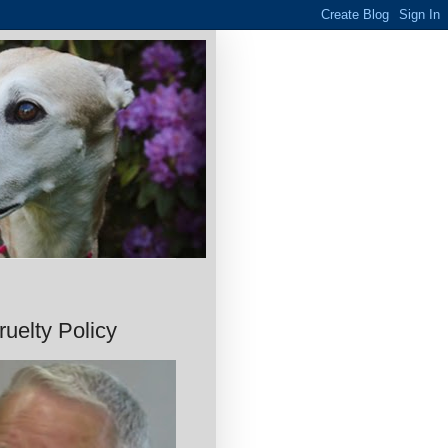
uelty Policy