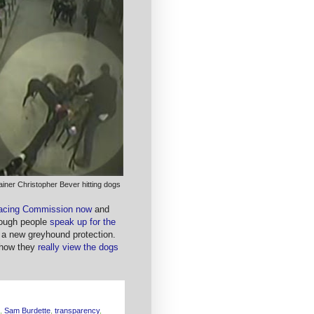
iner Christopher Bever hitting dogs
 Racing Commission now
and
nough people
speak up for the
 a new greyhound protection.
 how they
really view the dogs
,
Sam Burdette
,
transparency
,