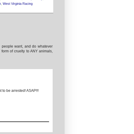
n
,
West Virginia Racing
he people want, and do whatever
orm of cruelty to ANY animals,
t to be arrested! ASAP!!!