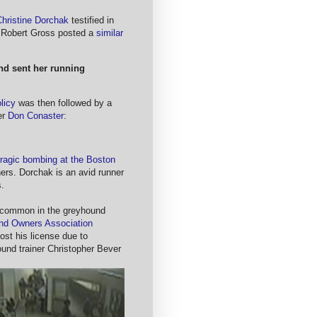
Christine Dorchak
testified in
Robert Gross posted a
similar
nd sent her running
licy
was then followed by a
er
Don Conaster
:
tragic bombing at the Boston
hers. Dorchak is an avid runner
.
 common in the greyhound
nd Owners Association
ost his license due to
und trainer Christopher Bever