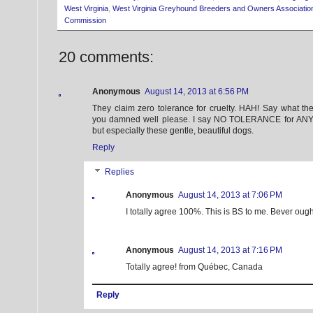
West Virginia
,
West Virginia Greyhound Breeders and Owners Associatio
Commission
20 comments:
Anonymous
August 14, 2013 at 6:56 PM
They claim zero tolerance for cruelty. HAH! Say what t
you damned well please. I say NO TOLERANCE for ANY f
but especially these gentle, beautiful dogs.
Reply
Replies
Anonymous
August 14, 2013 at 7:06 PM
I totally agree 100%. This is BS to me. Bever ough
Anonymous
August 14, 2013 at 7:16 PM
Totally agree! from Québec, Canada
Reply