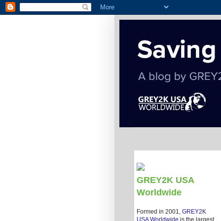
GREY2K USA
Worldwide
Formed in 2001,
GREY2K
USA Worldwide
is the largest