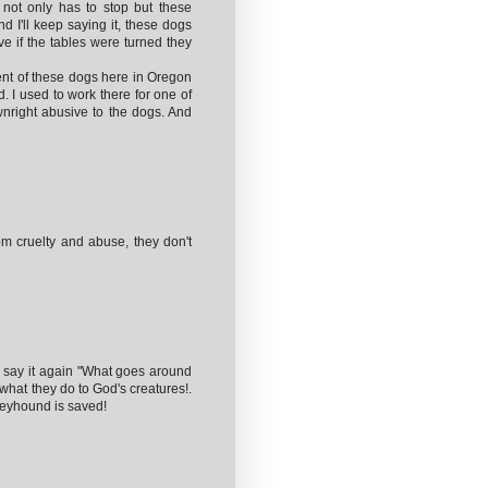
 not only has to stop but these
d I'll keep saying it, these dogs
ve if the tables were turned they
nt of these dogs here in Oregon
. I used to work there for one of
nright abusive to the dogs. And
om cruelty and abuse, they don't
l say it again "What goes around
what they do to God's creatures!.
greyhound is saved!