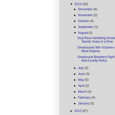
▼
2013
(40)
►
December
(4)
►
November
(2)
►
October
(4)
►
September
(1)
▼
August
(3)
Dog Race Gambling Drops 
Twenty Years in a Row
Greyhounds Win Victories 
West Virginia
Greyhound Breeders Figh
Anti-Cruelty Policy
►
July
(3)
►
June
(3)
►
May
(5)
►
April
(2)
►
March
(4)
►
February
(4)
►
January
(5)
►
2012
(67)