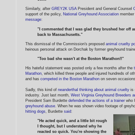
Similarly, after
GREY2K USA
President and General Counsel
support of the policy,
National Greyhound Association
member 
message
:
"I commented that I was glad they brushed her off a
back to Massachusetts."
This dismissal of the Commission's proposed
animal cruelty po
heinous personal attack on Dorchak by former greyhound train
"Too bad she wasn't at the Boston Marathon!!"
His hateful statement was posted only a few months after the
Marathon
, which killed three people and injured hundreds of ot
and has
competed in the Boston Marathon
on seven occasions
Sadly, this kind of
neanderthal thinking about animal cruelty
is
industry. Just last month,
West Virginia Greyhound Breeders a
President Sam Burdette
defended the actions of a trainer
who l
greyhound abuse
. When he was shown video footage of greyho
hitting dogs
, Burdette
said
:
"He acted quick, and a little bit rough
I thought, but I understand why he
reacted so quick. You're showing the