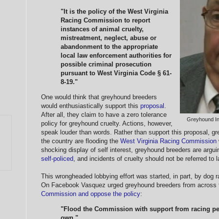
"It is the policy of the West Virginia
Racing Commission to report
instances of animal cruelty,
mistreatment, neglect, abuse or
abandonment to the appropriate
local law enforcement authorities for
possible criminal prosecution
pursuant to West Virginia Code § 61-
8-19."
One would think that greyhound breeders
would enthusiastically support this
proposal
.
After all, they claim to have a zero tolerance
Greyhound I
policy for greyhound cruelty. Actions, however,
speak louder than words. Rather than support this proposal, gr
the country are flooding the
West Virginia Racing Commission
shocking display of self interest, greyhound breeders are argui
self-policed
, and incidents of cruelty should not be referred to
This wrongheaded lobbying effort was started, in part, by dog 
On Facebook Vasquez urged greyhound breeders from across 
Commission and oppose the policy
:
"Flood the Commission with support from racing peo
own."