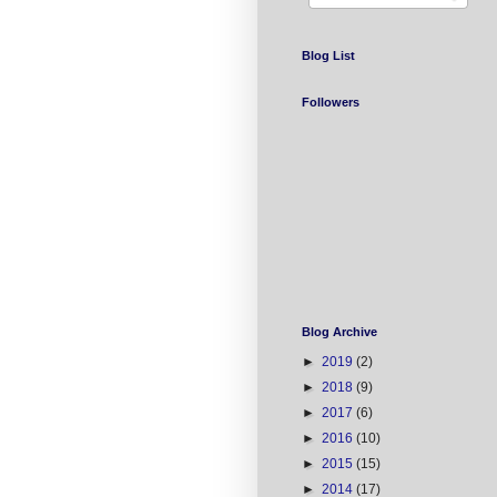
Blog List
Followers
Blog Archive
►
2019
(2)
►
2018
(9)
►
2017
(6)
►
2016
(10)
►
2015
(15)
►
2014
(17)