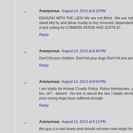
Anonymous
August 14, 2013 at 8:29 PM
ENOUGH WITH THE LIES! We are not Blind . We are not 
stand idly by and allow cruelty to Any innocent, dependent
it and calling for COMMON SENSE AND JUSTICE!
Reply
Anonymous
August 14, 2013 at 8:46 PM
Don't hit your children. Don't hit your dogs Don't hit any an
Reply
Anonymous
August 14, 2013 at 8:50 PM
I am totally for Animal Cruelty Policy. Police themselves, 
too, ok? - absurd - No one is above the law. I totally am fo
poor racing dogs have suffered enough.
Reply
Anonymous
August 14, 2013 at 9:12 PM
this guy is a real losers and should not even own dogs! he