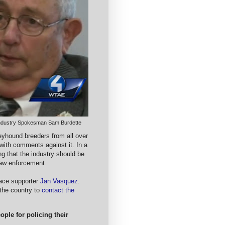
ndustry Spokesman Sam Burdette
eyhound breeders from all over
with comments against it. In a
ng that the industry should be
 law enforcement.
race supporter
Jan Vasquez
.
the country to
contact the
ple for policing their