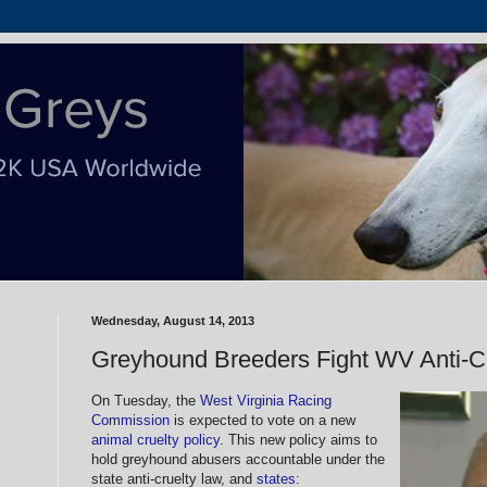
Wednesday, August 14, 2013
Greyhound Breeders Fight WV Anti-Cr
On Tuesday, the
West Virginia Racing
Commission
is expected to vote on a new
animal cruelty policy
. This new policy aims to
hold greyhound abusers accountable under the
state anti-cruelty law, and
states
: