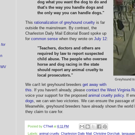
dog what you want the dog to do and
that's the way you handle dogs and
the only way you can handle dogs."
This
rationalization of greyhound cruelty
is far
outside the mainstream. By contrast, the
Charleston Daily Mail Editorial Board spoke up
for
common sense
when they wrote on
July 12
:
for
"Teachers, doctors and others are
required by law to report suspected
in
child abuse. The people who oversee
horse and dog racing in the state
t WV
should report any animal cruelty to
local prosecutors."
Greyhound tra
We can't let greyhound breeders
get away with
this
. If you haven't already, please
contact the West Virginia
voice your support for the proposed
animal cruelty policy
. If e
dogs
, we can win two victories. We can ensure the passage of
Meanwhile, greyhound breeders have already shown the world
they claim to care for.
Posted by
CTheil
at
6:11 PM
Labels:
animal cruelty
,
Charleston Daily Mail
,
Christine Dorchak
,
language