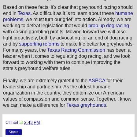
Based on these facts, it's clear that greyhound racing should
end in
Texas
. As difficult as it is to learn about these
humane
problems
, we must turn our grief into action. Already, we are
working to defeat legislation that would
prop up dog racing
with casino gambling profits. Moving forward we will also
fight proactively, both by advocating for an end of dog racing
and by
supporting reforms
to make life better for greyhounds.
For many years, the
Texas Racing Commission
has been a
leader when it comes to regulating dog racing, and we look
forward to working with them to continue improving the
state's greyhound welfare rules.
Finally, we are extremely grateful to the
ASPCA
for their
leadership and partnership. As the oldest humane
organization in the country, they epitomize our American
values of compassion and common sense. Together, I know
we can make a difference for
Texas greyhounds
.
CTheil
at
2:43 PM
Share