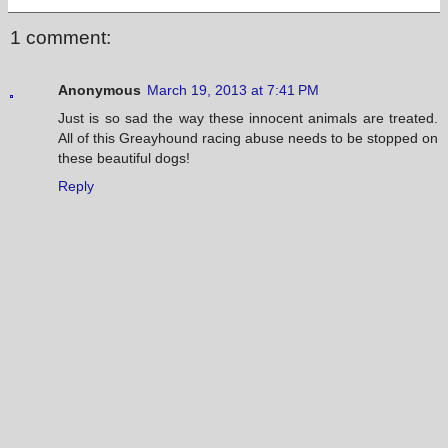
1 comment:
Anonymous
March 19, 2013 at 7:41 PM
Just is so sad the way these innocent animals are treated.
All of this Greayhound racing abuse needs to be stopped on
these beautiful dogs!
Reply