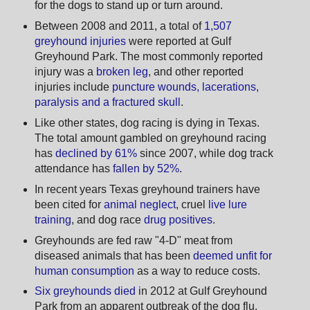
for the dogs to stand up or turn around.
Between 2008 and 2011, a total of
1,507
greyhound injuries
were reported at Gulf
Greyhound Park. The most commonly reported
injury was a
broken leg
, and other reported
injuries include
puncture wounds, lacerations,
paralysis and a fractured skull
.
Like other states, dog racing is dying in Texas.
The total amount gambled on greyhound racing
has
declined by 61%
since 2007, while dog track
attendance has
fallen by 52%
.
In recent years Texas greyhound trainers have
been cited for
animal neglect
, cruel
live lure
training
, and dog race
drug positives
.
Greyhounds are fed raw "4-D" meat from
diseased animals that has been
deemed unfit for
human consumption
as a way to reduce costs.
Six greyhounds died
in 2012 at Gulf Greyhound
Park from an apparent outbreak of the dog flu.