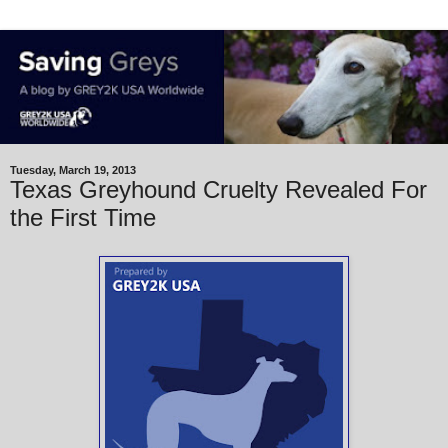
Tuesday, March 19, 2013
Texas Greyhound Cruelty Revealed For
the First Time