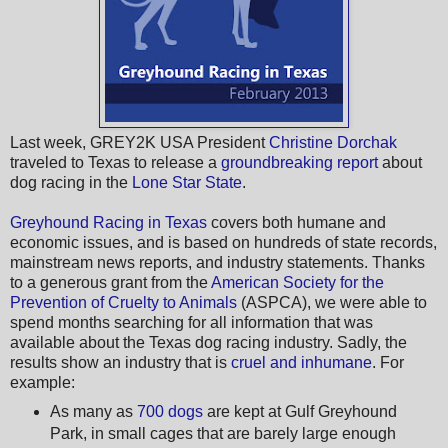
Last week, GREY2K USA President
Christine Dorchak
traveled to Texas to release a
groundbreaking report
about
dog racing in the
Lone Star State
.
Greyhound Racing in Texas
covers both humane and
economic issues, and is based on hundreds of state records,
mainstream news reports, and industry statements. Thanks
to a generous grant from the
American Society for the
Prevention of Cruelty to Animals
(ASPCA), we were able to
spend months searching for all information that was
available about the Texas dog racing industry. Sadly, the
results show an industry that is
cruel and inhumane
. For
example:
As many as
700 dogs
are kept at Gulf Greyhound
Park, in small cages that are barely large enough