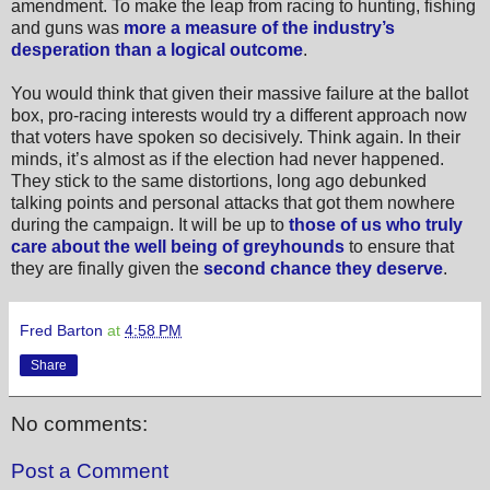
amendment. To make the leap from racing to hunting, fishing
and guns was
more a measure of the industry’s
desperation than a logical outcome
.
You would think that given their massive failure at the ballot
box, pro-racing interests would try a different approach now
that voters have spoken so decisively.
Think again. In their
minds, it’s almost as if the election had never happened.
They stick to the same distortions, long ago debunked
talking points and personal attacks that got them nowhere
during the campaign. It will be up to
those of us who truly
care about the well being of greyhounds
to ensure that
they are finally given the
second chance they deserve
.
Fred Barton
at
4:58 PM
Share
No comments:
Post a Comment