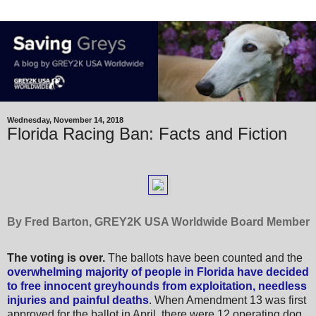
Wednesday, November 14, 2018
Florida Racing Ban: Facts and Fiction
By Fred Barton, GREY2K USA Worldwide Board Member
The voting is over.
The ballots have been counted and the
overwhelming majority of people in Florida have decided
to free innocent greyhounds from exploitation, needless
injuries and painful deaths
.
When Amendment 13 was first
approved for the ballot in April, there were 12 operating dog