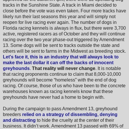
tracks in the Sunshine State.
A track in Miami decided to
close before the vote was even taken. Four more tracks have
likely run their last seasons this year and will simply not
reopen for live racing ever again.
The number of dogs in
Florida racing kennels is always in flux, but there were 3,700
active, registered racers as of October and they will continue
racing over the two year phase-out triggered by Amendment
13. Some dogs
will be sent to tracks outside the state and
others will be sent to farms in the Midwest as breeding stock.
Let's face it, this is an industry that will always look to
make the last dollar it can off the backs of innocent
greyhounds
.
That reality will never change
. It is notable
that racing proponents continue to claim that 8,000-10,000
greyhounds will become “homeless” with the end of dog
racing.
Of course, those of us who have been to the concrete
warehouses known as racing kennels know that these
greyhounds have never had a home to begin with.
During the campaign to pass Amendment 13, greyhound
breeders
relied on a strategy of dissembling, denying
and distracting
to hide the cruelty at the center of their
business. It didn’t work. Amendment 13 passed with 69% of