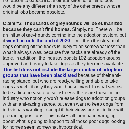
no reason to expect that their transition to full time pets
would be any different than any of the other breeds whose
original jobs became obsolete.
Claim #2
.
Thousands of greyhounds will be euthanized
because they can’t find homes
. Simply, no. There will be
an influx of greyhounds coming into the adoption system, but
it
won’t be until the end of 2020
. Until then the stream of
dogs coming off the tracks is likely to be somewhat less than
what it always was, because five tracks are already off the
table. In addition, the industry boasts 102 adoption groups
approved and ready to take dogs as they become available.
This list does not include the large number of adoption
groups that have been blacklisted
because of their anti-
racing stance, but who are ready, willing and able to take
dogs as well, if only they would be allowed. In what seems
to be a final measure of selfishness, there are those in the
industry who not only won’t release dogs to adoption groups
with an anti-racing stance, but even want to keep dogs from
individuals wanting to adopt if their views are not in line with
pro-racing positions. This makes all their hand-wringing
about what is going to happen to all these poor dogs looking
for homes seem somewhat hypocritical.