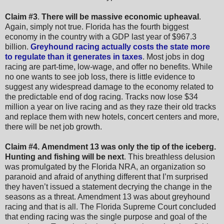
Claim #3
.
There will be massive economic upheaval
.
Again, simply not true. Florida has the fourth biggest
economy in the country with a GDP last year of $967.3
billion.
Greyhound racing actually costs the state more
to regulate than it generates in taxes
. Most jobs in dog
racing are part-time, low-wage, and offer no benefits. While
no one wants to see job loss, there is little evidence to
suggest any widespread damage to the economy related to
the predictable end of dog racing. Tracks now lose $34
million a year on live racing and as they raze their old tracks
and replace them with new hotels, concert centers and more,
there will be net job growth.
Claim #4.
Amendment 13 was only the tip of the iceberg.
Hunting and fishing will be next
. This breathless delusion
was promulgated by the Florida NRA, an organization so
paranoid and afraid of anything different that I’m surprised
they haven’t issued a statement decrying the change in the
seasons as a threat. Amendment 13 was about greyhound
racing and that is all. The Florida Supreme Court concluded
that ending racing was the single purpose and goal of the