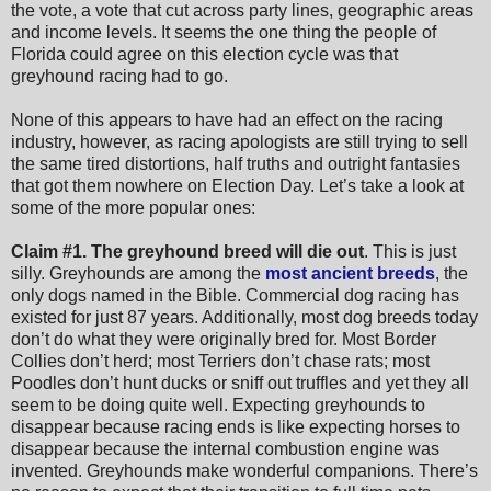
the vote, a vote that cut across party lines, geographic areas
and income levels. It seems the one thing the people of
Florida could agree on this election cycle was that
greyhound racing had to go.
None of this appears to have had an effect on the racing
industry, however, as racing apologists are still trying to sell
the same tired distortions, half truths and outright fantasies
that got them nowhere on Election Day. Let’s take a look at
some of the more popular ones:
Claim #1.
The greyhound breed will die out
. This is just
silly. Greyhounds are among the
most ancient breeds
, the
only dogs named in the Bible. Commercial dog racing has
existed for just 87 years. Additionally, most dog breeds today
don’t do what they were originally bred for. Most Border
Collies don’t herd; most Terriers don’t chase rats; most
Poodles don’t hunt ducks or sniff out truffles and yet they all
seem to be doing quite well. Expecting greyhounds to
disappear because racing ends is like expecting horses to
disappear because the internal combustion engine was
invented. Greyhounds make wonderful companions. There’s